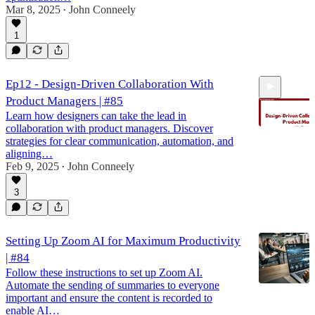
Mar 8, 2025
John Conneely
•
1
Ep12 - Design-Driven Collaboration With
Product Managers | #85
Learn how designers can take the lead in
collaboration with product managers. Discover
strategies for clear communication, automation, and
aligning…
Feb 9, 2025
John Conneely
22:37
•
3
Setting Up Zoom AI for Maximum Productivity
| #84
Follow these instructions to set up Zoom AI.
Automate the sending of summaries to everyone
important and ensure the content is recorded to
enable AI…