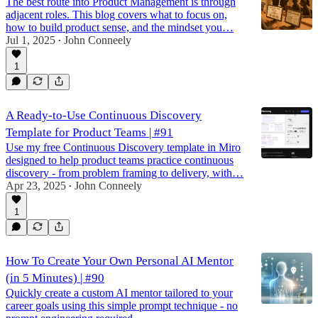
The best route into Product Management is through
adjacent roles. This blog covers what to focus on,
how to build product sense, and the mindset you…
Jul 1, 2025
John Conneely
•
1
A Ready-to-Use Continuous Discovery
Template for Product Teams | #91
Use my free Continuous Discovery template in Miro
designed to help product teams practice continuous
discovery - from problem framing to delivery, with…
Apr 23, 2025
John Conneely
•
1
How To Create Your Own Personal AI Mentor
(in 5 Minutes) | #90
Quickly create a custom AI mentor tailored to your
career goals using this simple prompt technique - no