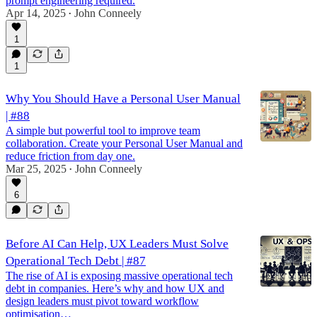
prompt engineering required.
Apr 14, 2025
John Conneely
•
1
1
Why You Should Have a Personal User Manual
| #88
A simple but powerful tool to improve team
collaboration. Create your Personal User Manual and
reduce friction from day one.
Mar 25, 2025
John Conneely
•
6
Before AI Can Help, UX Leaders Must Solve
Operational Tech Debt | #87
The rise of AI is exposing massive operational tech
debt in companies. Here’s why and how UX and
design leaders must pivot toward workflow
optimisation…