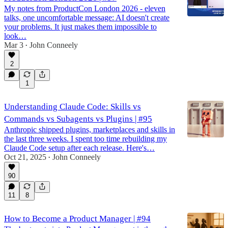
My notes from ProductCon London 2026 - eleven
talks, one uncomfortable message: AI doesn't create
your problems. It just makes them impossible to
look…
Mar 3
John Conneely
•
2
1
Understanding Claude Code: Skills vs
Commands vs Subagents vs Plugins | #95
Anthropic shipped plugins, marketplaces and skills in
the last three weeks. I spent too time rebuilding my
Claude Code setup after each release. Here's…
Oct 21, 2025
John Conneely
•
90
11
8
How to Become a Product Manager | #94