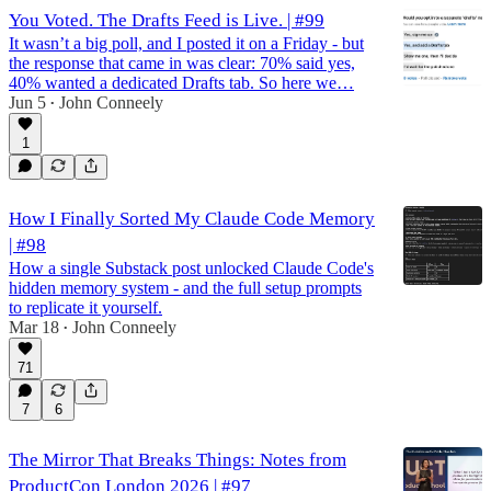
You Voted. The Drafts Feed is Live. | #99
It wasn’t a big poll, and I posted it on a Friday - but
the response that came in was clear: 70% said yes,
40% wanted a dedicated Drafts tab. So here we…
Jun 5
John Conneely
•
1
How I Finally Sorted My Claude Code Memory
| #98
How a single Substack post unlocked Claude Code's
hidden memory system - and the full setup prompts
to replicate it yourself.
Mar 18
John Conneely
•
71
7
6
The Mirror That Breaks Things: Notes from
ProductCon London 2026 | #97