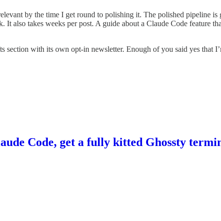
rrelevant by the time I get round to polishing it. The polished pipeline i
. It also takes weeks per post. A guide about a Claude Code feature th
 section with its own opt-in newsletter. Enough of you said yes that I’
aude Code, get a fully kitted Ghossty termi