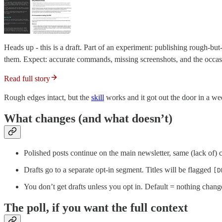
Heads up - this is a draft. Part of an experiment: publishing rough-but-
them. Expect: accurate commands, missing screenshots, and the occasio
Read full story
Rough edges intact, but the
skill
works and it got out the door in a wee
What changes (and what doesn’t)
Polished posts continue on the main newsletter, same (lack of)
Drafts go to a separate opt-in segment. Titles will be flagged
[D
You don’t get drafts unless you opt in. Default = nothing change
The poll, if you want the full context