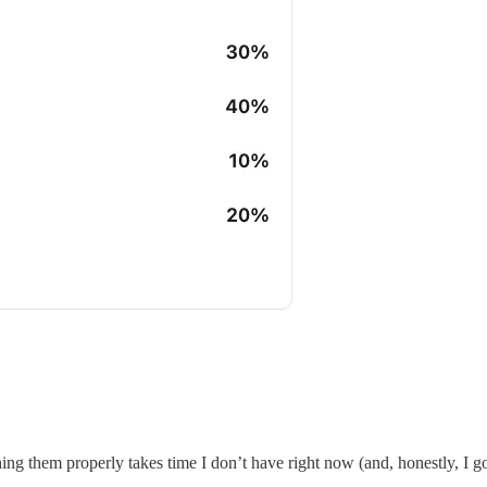
shing them properly takes time I don’t have right now (and, honestly, I g