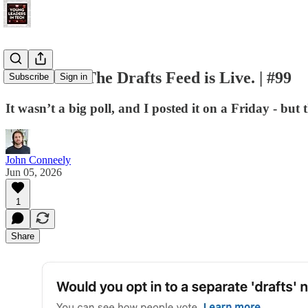
You Voted. The Drafts Feed is Live. | #99
Subscribe
Sign in
It wasn’t a big poll, and I posted it on a Friday - bu
John Conneely
Jun 05, 2026
1
Share