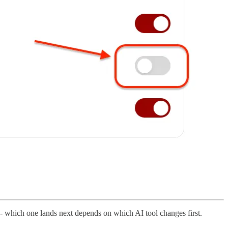
y - which one lands next depends on which AI tool changes first.