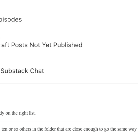
y on the right list.
 ten or so others in the folder that are close enough to go the same wa