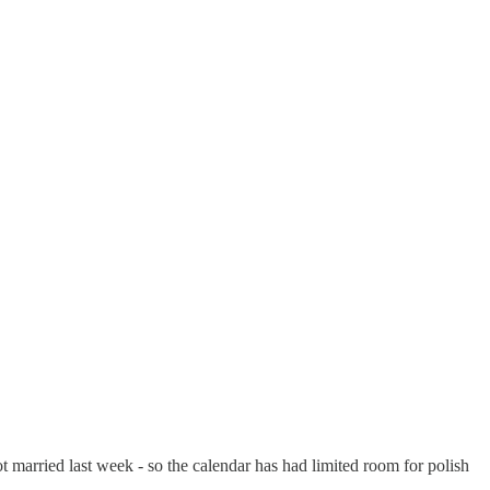
ot married last week - so the calendar has had limited room for polish