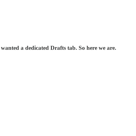
% wanted a dedicated Drafts tab. So here we are.