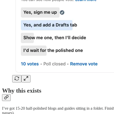
Why this exists
I’ve got 15-20 half-polished blogs and guides sitting in a folder. Fini
passes).