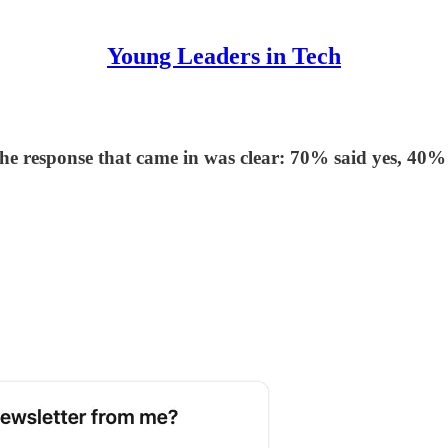
Young Leaders in Tech
t the response that came in was clear: 70% said yes, 40