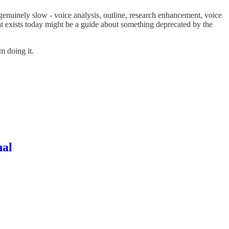
s genuinely slow - voice analysis, outline, research enhancement, voice
at exists today might be a guide about something deprecated by the
m doing it.
nal