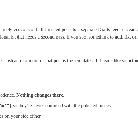
timely versions of half-finished posts to a separate Drafts feed, instead
nal bit that needs a second pass. If you spot something to add, fix, or
k instead of a month. That post is the template - if it reads like somet
 cadence.
Nothing changes there.
so they’re never confused with the polished pieces.
RAFT]
s on your side either.