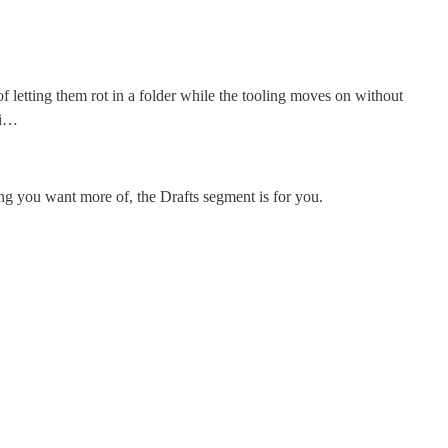
 of letting them rot in a folder while the tooling moves on without
 i…
hing you want more of, the Drafts segment is for you.