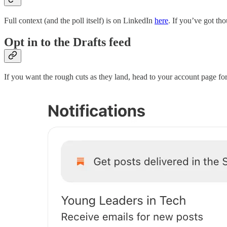
Full context (and the poll itself) is on LinkedIn
here
. If you’ve got th
Opt in to the Drafts feed
If you want the rough cuts as they land, head to your account page f