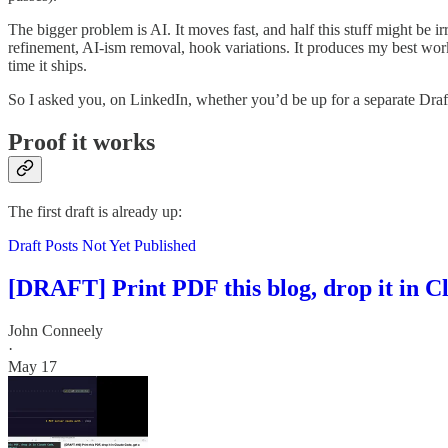
The bigger problem is AI. It moves fast, and half this stuff might be i
refinement, AI-ism removal, hook variations. It produces my best work
time it ships.
So I asked you, on LinkedIn, whether you’d be up for a separate Drafts
Proof it works
The first draft is already up:
Draft Posts Not Yet Published
[DRAFT] Print PDF this blog, drop it in Cl
John Conneely
·
May 17