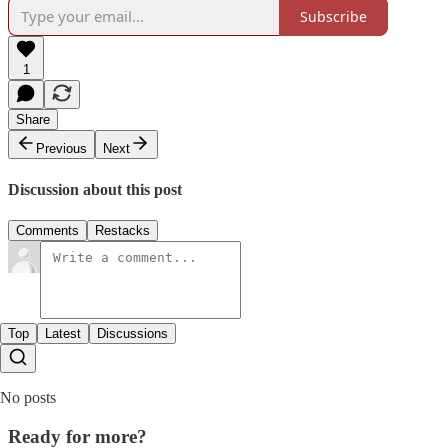
Subscribe
1
Share
Previous
Next
Discussion about this post
Comments
Restacks
Top
Latest
Discussions
No posts
Ready for more?