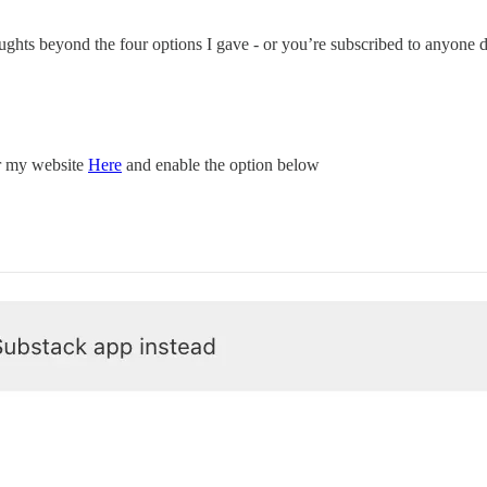
oughts beyond the four options I gave - or you’re subscribed to anyone 
or my website
Here
and enable the option below