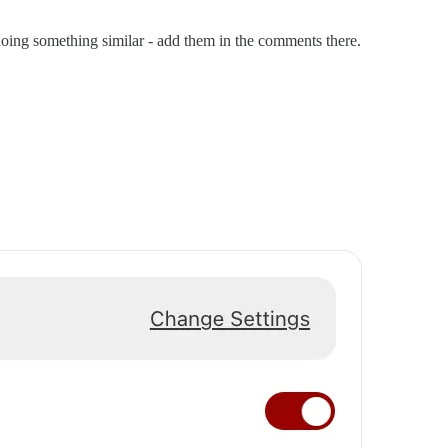
doing something similar - add them in the comments there.