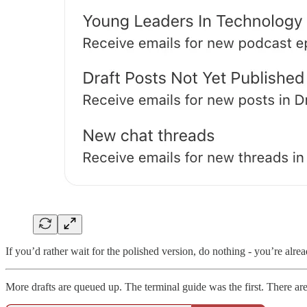
If you’d rather wait for the polished version, do nothing - you’re alread
More drafts are queued up. The terminal guide was the first. There are