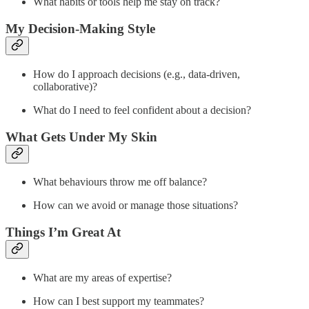
What habits or tools help me stay on track?
My Decision-Making Style
How do I approach decisions (e.g., data-driven,
collaborative)?
What do I need to feel confident about a decision?
What Gets Under My Skin
What behaviours throw me off balance?
How can we avoid or manage those situations?
Things I’m Great At
What are my areas of expertise?
How can I best support my teammates?