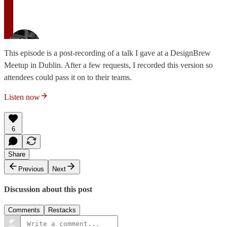
This episode is a post-recording of a talk I gave at a DesignBrew
Meetup in Dublin. After a few requests, I recorded this version so
attendees could pass it on to their teams.
Listen now
6
Share
Previous
Next
Discussion about this post
Comments
Restacks