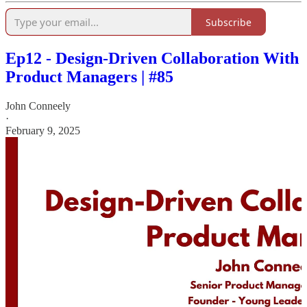
Subscribe
Ep12 - Design-Driven Collaboration With
Product Managers | #85
John Conneely
·
February 9, 2025