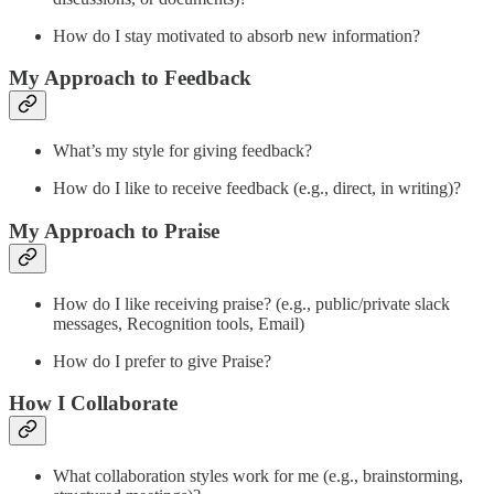
How do I stay motivated to absorb new information?
My Approach to Feedback
What’s my style for giving feedback?
How do I like to receive feedback (e.g., direct, in writing)?
My Approach to Praise
How do I like receiving praise? (e.g., public/private slack
messages, Recognition tools, Email)
How do I prefer to give Praise?
How I Collaborate
What collaboration styles work for me (e.g., brainstorming,