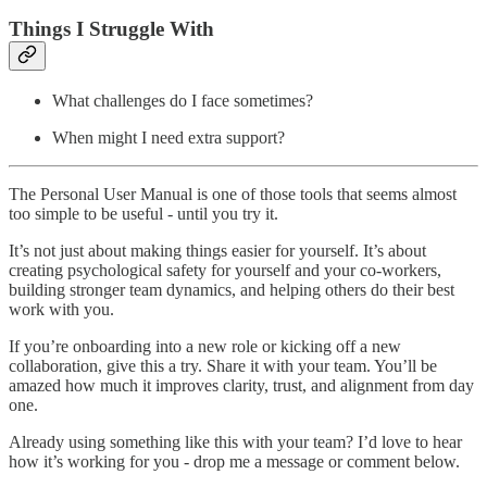
Things I Struggle With
What challenges do I face sometimes?
When might I need extra support?
The Personal User Manual is one of those tools that seems almost
too simple to be useful - until you try it.
It’s not just about making things easier for yourself. It’s about
creating psychological safety for yourself and your co-workers,
building stronger team dynamics, and helping others do their best
work with you.
If you’re onboarding into a new role or kicking off a new
collaboration, give this a try. Share it with your team. You’ll be
amazed how much it improves clarity, trust, and alignment from day
one.
Already using something like this with your team? I’d love to hear
how it’s working for you - drop me a message or comment below.