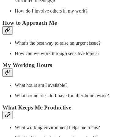
structured meetings)?
How do I involve others in my work?
How to Approach Me
What’s the best way to raise an urgent issue?
How can we work through sensitive topics?
My Working Hours
What hours am I available?
What boundaries do I have for after-hours work?
What Keeps Me Productive
What working environment helps me focus?