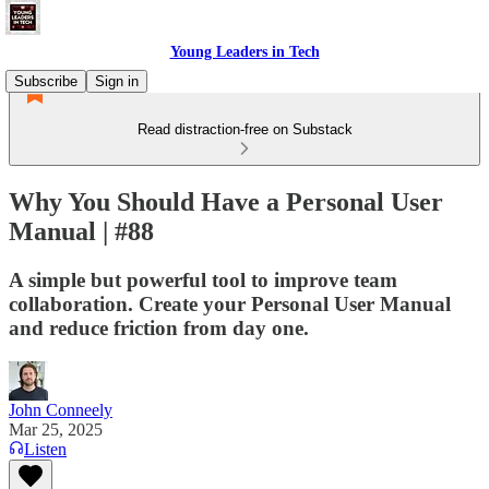
Young Leaders in Tech
Subscribe
Sign in
Read distraction-free on Substack
Why You Should Have a Personal User
Manual | #88
A simple but powerful tool to improve team
collaboration. Create your Personal User Manual
and reduce friction from day one.
John Conneely
Mar 25, 2025
Listen