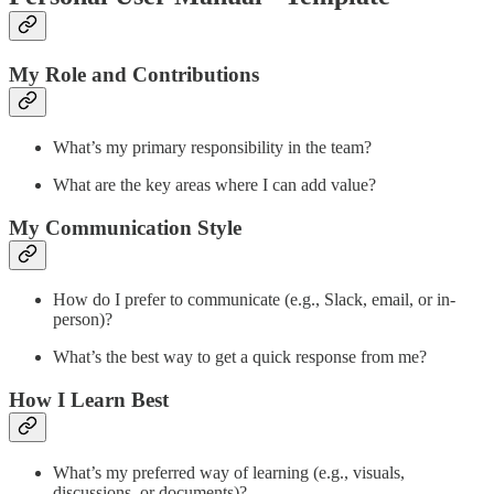
My Role and Contributions
What’s my primary responsibility in the team?
What are the key areas where I can add value?
My Communication Style
How do I prefer to communicate (e.g., Slack, email, or in-
person)?
What’s the best way to get a quick response from me?
How I Learn Best
What’s my preferred way of learning (e.g., visuals,
discussions, or documents)?