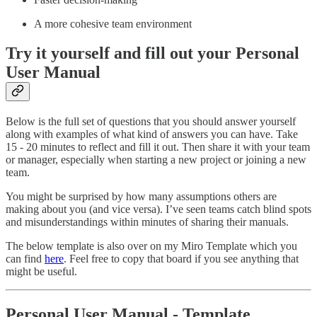
A more cohesive team environment
Try it yourself and fill out your Personal
User Manual
Below is the full set of questions that you should answer yourself
along with examples of what kind of answers you can have. Take
15 - 20 minutes to reflect and fill it out. Then share it with your team
or manager, especially when starting a new project or joining a new
team.
You might be surprised by how many assumptions others are
making about you (and vice versa). I’ve seen teams catch blind spots
and misunderstandings within minutes of sharing their manuals.
The below template is also over on my Miro Template which you
can find
here
. Feel free to copy that board if you see anything that
might be useful.
Personal User Manual - Template