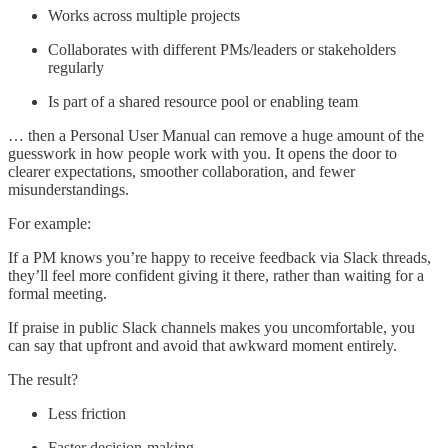
Works across multiple projects
Collaborates with different PMs/leaders or stakeholders
regularly
Is part of a shared resource pool or enabling team
… then a Personal User Manual can remove a huge amount of the
guesswork in how people work with you. It opens the door to
clearer expectations, smoother collaboration, and fewer
misunderstandings.
For example:
If a PM knows you’re happy to receive feedback via Slack threads,
they’ll feel more confident giving it there, rather than waiting for a
formal meeting.
If praise in public Slack channels makes you uncomfortable, you
can say that upfront and avoid that awkward moment entirely.
The result?
Less friction
Faster decision-making