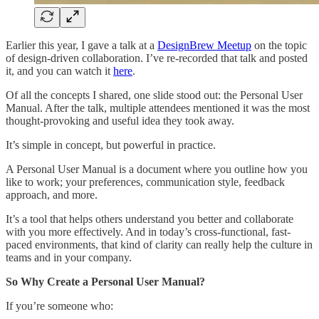
Earlier this year, I gave a talk at a
DesignBrew Meetup
on the topic
of design-driven collaboration. I’ve re-recorded that talk and posted
it, and you can watch it
here
.
Of all the concepts I shared, one slide stood out: the Personal User
Manual. After the talk, multiple attendees mentioned it was the most
thought-provoking and useful idea they took away.
It’s simple in concept, but powerful in practice.
A Personal User Manual is a document where you outline how you
like to work; your preferences, communication style, feedback
approach, and more.
It’s a tool that helps others understand you better and collaborate
with you more effectively. And in today’s cross-functional, fast-
paced environments, that kind of clarity can really help the culture in
teams and in your company.
So Why Create a Personal User Manual?
If you’re someone who: