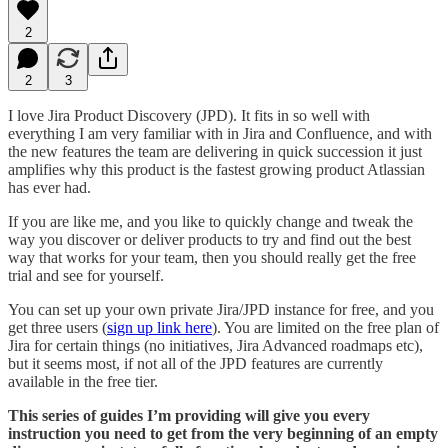
2
2
3
I love Jira Product Discovery (JPD). It fits in so well with
everything I am very familiar with in Jira and Confluence, and with
the new features the team are delivering in quick succession it just
amplifies why this product is the fastest growing product Atlassian
has ever had.
If you are like me, and you like to quickly change and tweak the
way you discover or deliver products to try and find out the best
way that works for your team, then you should really get the free
trial and see for yourself.
You can set up your own private Jira/JPD instance for free, and you
get three users (
sign up link here
). You are limited on the free plan of
Jira for certain things (no initiatives, Jira Advanced roadmaps etc),
but it seems most, if not all of the JPD features are currently
available in the free tier.
This series of guides I’m providing will give you every
instruction you need to get from the very beginning of an empty