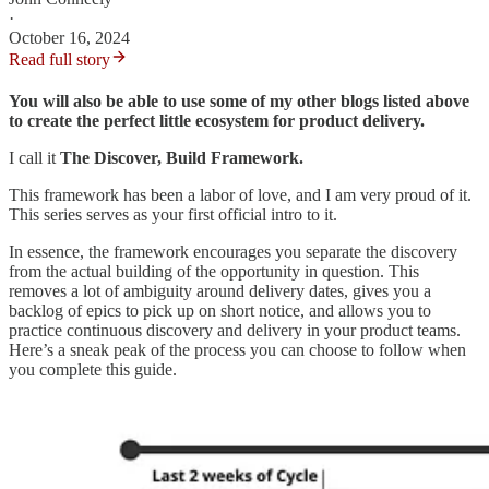
·
October 16, 2024
Read full story
You will also be able to use some of my other blogs listed above
to create the perfect little ecosystem for product delivery.
I call it
The Discover, Build Framework.
This framework has been a labor of love, and I am very proud of it.
This series serves as your first official intro to it.
In essence, the framework encourages you separate the discovery
from the actual building of the opportunity in question. This
removes a lot of ambiguity around delivery dates, gives you a
backlog of epics to pick up on short notice, and allows you to
practice continuous discovery and delivery in your product teams.
Here’s a sneak peak of the process you can choose to follow when
you complete this guide.