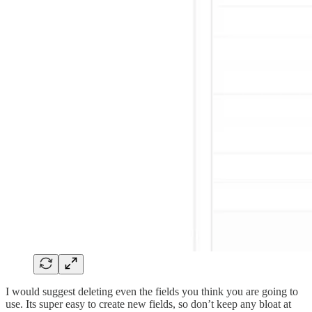
I would suggest deleting even the fields you think you are going to
use. Its super easy to create new fields, so don’t keep any bloat at