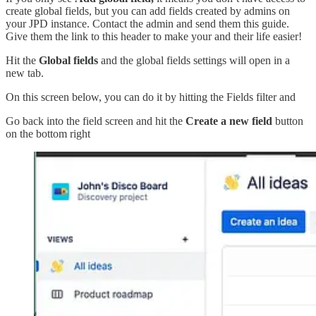
create global fields, but you can add fields created by admins on
your JPD instance. Contact the admin and send them this guide.
Give them the link to this header to make your and their life easier!
Hit the
Global fields
and the global fields settings will open in a
new tab.
On this screen below, you can do it by hitting the Fields filter and
Go back into the field screen and hit the
Create a new field
button
on the bottom right