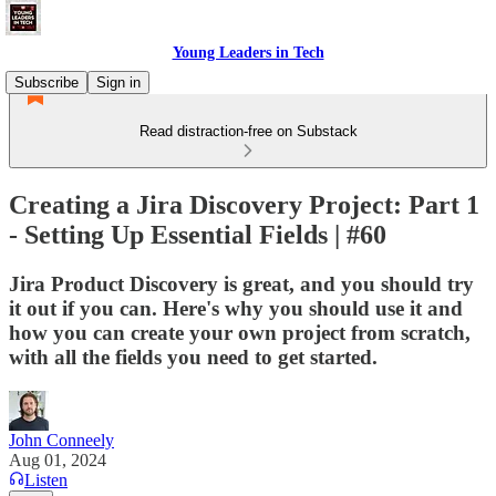
Young Leaders in Tech
Subscribe
Sign in
Read distraction-free on Substack
Creating a Jira Discovery Project: Part 1
- Setting Up Essential Fields | #60
Jira Product Discovery is great, and you should try
it out if you can. Here's why you should use it and
how you can create your own project from scratch,
with all the fields you need to get started.
John Conneely
Aug 01, 2024
Listen