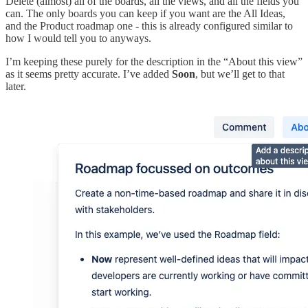
Delete (almost) all of the boards, all the views, and all the fields you
can. The only boards you can keep if you want are the All Ideas,
and the Product roadmap one - this is already configured similar to
how I would tell you to anyways.
I’m keeping these purely for the description in the “About this view”
as it seems pretty accurate. I’ve added
Soon
, but we’ll get to that
later.