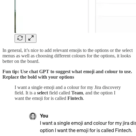
In general, it’s nice to add relevant emojis to the options or the select
menus as well as choosing different colours for the options, it looks
better on the board.
Fun tip: Use chat GPT to suggest what emoji and colour to use.
Replace the bold with your options
I want a single emoji and a colour for my Jira discovery
field. It is a
select
field called
Team
, and the option I
want the emoji for is called
Fintech
.