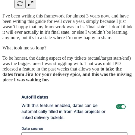
I’ve been writing this framework for almost 3 years now, and have
been writing this guide for well over a year, simply because I just
wasn’t happy that my framework was in its ‘final state’. I don’t think
it will ever actually in it’s final state, or else I wouldn’t be learning
anymore, but it’s in a state where I’m now happy to share.
What took me so long?
To be honest, the dating aspect of my tickets (actual/target start/end)
was the biggest area I was struggling with. That was until JPD
released a feature in the past weeks that allows you
to take the
dates from Jira for your delivery epics, and this was the missing
piece I was waiting for.