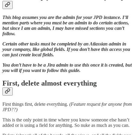
This blog assumes you are the admin for your JPD instance. I’ll
mention parts where you must be an admin to do certain actions,
but since I am an admin, I may have missed sections you can’t
follow.
Certain other tasks must be completed by an Atlassian admin in
your company, like global fields. If you don’t have this access you
can just create local fields.
You don’t have to be a Jira admin to use this once it is created, but
you will if you want to follow this guide.
First, delete almost everything
First things first, delete everything.
(Feature request for anyone from
JPD??)
This is the only point in time where you know someone else hasn’t
added or is using a field for anything. So nuke as much as you can.