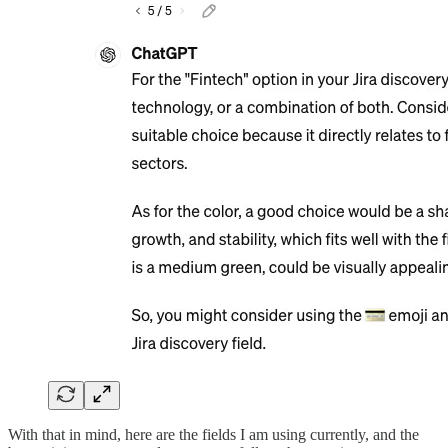
With that in mind, here are the fields I am using currently, and the