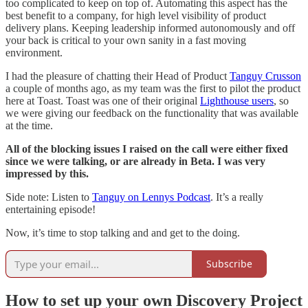
too complicated to keep on top of. Automating this aspect has the
best benefit to a company, for high level visibility of product
delivery plans. Keeping leadership informed autonomously and off
your back is critical to your own sanity in a fast moving
environment.
I had the pleasure of chatting their Head of Product
Tanguy Crusson
a couple of months ago, as my team was the first to pilot the product
here at Toast. Toast was one of their original
Lighthouse users
, so
we were giving our feedback on the functionality that was available
at the time.
All of the blocking issues I raised on the call were either fixed
since we were talking, or are already in Beta. I was very
impressed by this.
Side note: Listen to
Tanguy on Lennys Podcast
. It’s a really
entertaining episode!
Now, it’s time to stop talking and and get to the doing.
Subscribe
How to set up your own Discovery Project