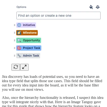
Jira discovery has loads of potential uses, so you need to have an
idea type field that splits those use cases. This field should be filled
out for every idea input into the board, as it will be the base filter
you will use on most views.
Also, once the hierarchy functionality is released, I suspect this idea
type will integrate nicely with that. Here is an Image Tanguy gave
me for this guide that shows how the hierarchy feature looks on a