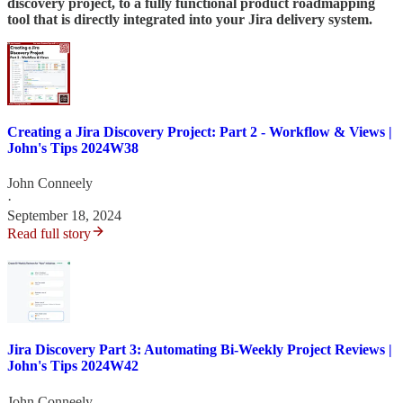
discovery project, to a fully functional product roadmapping
tool that is directly integrated into your Jira delivery system.
Creating a Jira Discovery Project: Part 2 - Workflow & Views |
John's Tips 2024W38
John Conneely
·
September 18, 2024
Read full story
Jira Discovery Part 3: Automating Bi-Weekly Project Reviews |
John's Tips 2024W42
John Conneely