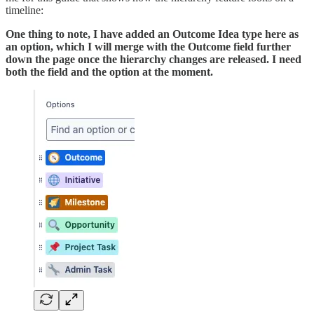
timeline:
One thing to note, I have added an Outcome Idea type here as
an option, which I will merge with the Outcome field further
down the page once the hierarchy changes are released. I need
both the field and the option at the moment.