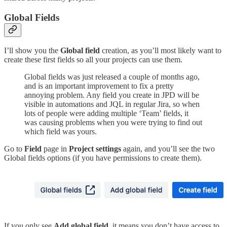
Global Fields
I’ll show you the
Global field
creation, as you’ll most likely want to
create these first fields so all your projects can use them.
Global fields was just released a couple of months ago,
and is an important improvement to fix a pretty
annoying problem. Any field you create in JPD will be
visible in automations and JQL in regular Jira, so when
lots of people were adding multiple ‘Team’ fields, it
was causing problems when you were trying to find out
which field was yours.
Go to
Field
page in
Project settings
again, and you’ll see the two
Global fields options (if you have permissions to create them).
If you only see
Add global field,
it means you don’t have access to