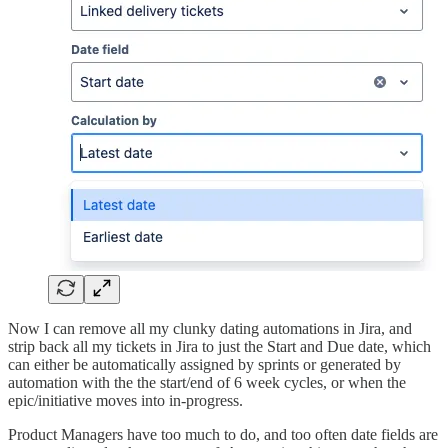
Now I can remove all my clunky dating automations in Jira, and
strip back all my tickets in Jira to just the Start and Due date, which
can either be automatically assigned by sprints or generated by
automation with the the start/end of 6 week cycles, or when the
epic/initiative moves into in-progress.
Product Managers have too much to do, and too often date fields are