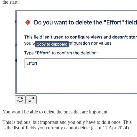
the start.
You won’t be able to delete the ones that are important.
This is tedious, but important and you only have to do it once. This
is the list of fields you currently cannot delete (as of 17 Apr 2024)