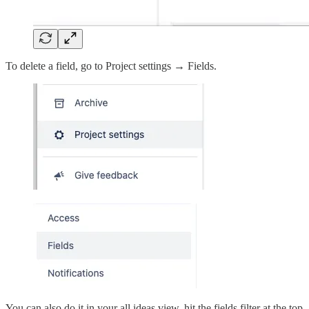
To delete a field, go to Project settings → Fields.
You can also do it in your all ideas view, hit the fields filter at the top