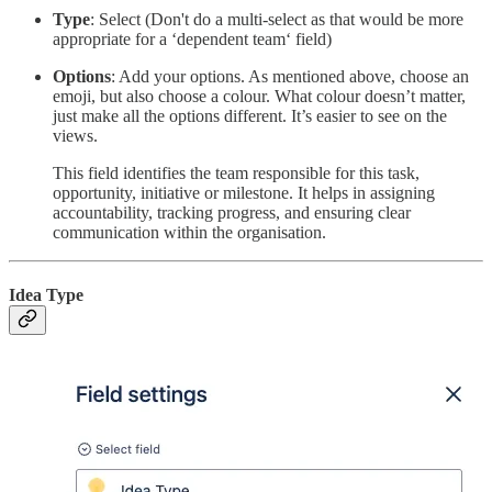
Type
: Select (Don't do a multi-select as that would be more
appropriate for a ‘dependent team‘ field)
Options
: Add your options. As mentioned above, choose an
emoji, but also choose a colour. What colour doesn’t matter,
just make all the options different. It’s easier to see on the
views.
This field identifies the team responsible for this task,
opportunity, initiative or milestone. It helps in assigning
accountability, tracking progress, and ensuring clear
communication within the organisation.
Idea Type