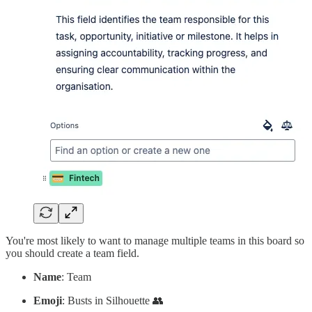
You're most likely to want to manage multiple teams in this board so
you should create a team field.
Name
: Team
Emoji
: Busts in Silhouette 👥