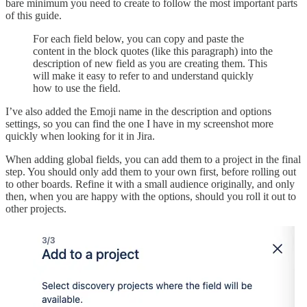
bare minimum you need to create to follow the most important parts
of this guide.
For each field below, you can copy and paste the
content in the block quotes (like this paragraph) into the
description of new field as you are creating them. This
will make it easy to refer to and understand quickly
how to use the field.
I’ve also added the Emoji name in the description and options
settings, so you can find the one I have in my screenshot more
quickly when looking for it in Jira.
When adding global fields, you can add them to a project in the final
step. You should only add them to your own first, before rolling out
to other boards. Refine it with a small audience originally, and only
then, when you are happy with the options, should you roll it out to
other projects.