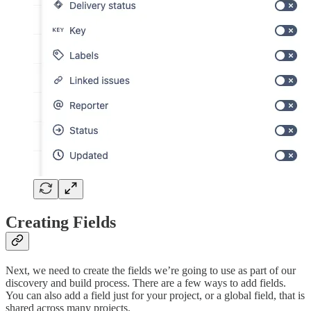
Creating Fields
Next, we need to create the fields we’re going to use as part of our
discovery and build process. There are a few ways to add fields.
You can also add a field just for your project, or a global field, that is
shared across many projects.