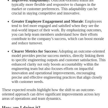
Improved Adaptability:
Outcome-oriented teams are
typically more flexible and responsive to changes in the
market or customer preferences. This adaptability can be
crucial in staying competitive and innovative.
Greater Employee Engagement and Morale
: Employees
tend to feel more engaged and satisfied when they see the
real-world impact of their work. By emphasizing outcomes,
you can help team members understand how their efforts
contribute to the company’s success, which can boost morale
and reduce turnover.
Clearer Metrics for Success:
Adopting an outcome-oriented
model provides precise success metrics, directly linking them
to specific engineering outputs and customer satisfaction. This
enhanced clarity not only boosts accountability within the
engineering team but also focuses efforts on impactful
innovation and operational improvements, encouraging
precise and effective engineering practices that align closely
with customer needs.
These expected results highlight how the shift to an outcome-
oriented approach can drive significant improvements across key
areas of operations and team dynamics.
How am I doing it?