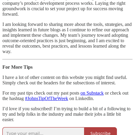
company’s product development process works. Laying the right
groundwork is crucial to set your project up for success moving
forward.
I am looking forward to sharing more about the tools, strategies, and
insights learned in future blogs as I continue to refine our approach
and implement these changes. My team’s journey toward adopting
outcome-oriented practices is just beginning, and I am excited to
reveal the outcomes, best practices, and lessons learned along the
way.
For More Tips
I have a lot of other content on this website you might find useful.
Simply check out the headers for the subsections of interest.
For my past tips check out my past posts
on Substack
or check out
the hashtag
#JohnsTipOfTheWeek
on LinkedIn.
I’d love if you subscribed! I’m trying to build a bit of a following to
try and help folks in the industry and make their jobs a little bit
easier.
Subscribe