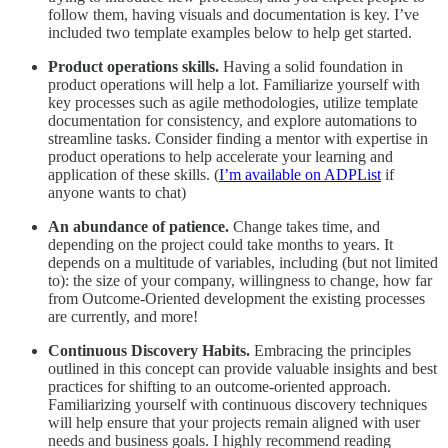
follow them, having visuals and documentation is key. I’ve
included two template examples below to help get started.
Product operations skills.
Having a solid foundation in
product operations will help a lot. Familiarize yourself with
key processes such as agile methodologies, utilize template
documentation for consistency, and explore automations to
streamline tasks. Consider finding a mentor with expertise in
product operations to help accelerate your learning and
application of these skills. (
I’m available on ADPList
if
anyone wants to chat)
An abundance of patience.
Change takes time, and
depending on the project could take months to years. It
depends on a multitude of variables, including (but not limited
to): the size of your company, willingness to change, how far
from Outcome-Oriented development the existing processes
are currently, and more!
Continuous Discovery Habits.
Embracing the principles
outlined in this concept can provide valuable insights and best
practices for shifting to an outcome-oriented approach.
Familiarizing yourself with continuous discovery techniques
will help ensure that your projects remain aligned with user
needs and business goals. I highly recommend reading