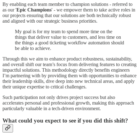
By enabling each team member to champion solutions - referred to
as our '
Epic Champions
' - we empower them to take active roles in
our projects ensuring that our solutions are both technically robust
and aligned with our strategic business priorities.
My goal is for my team to spend more time on the
things that deliver value to customers, and less time on
the things a good ticketing workflow automation should
be able to achieve.
Through this we aim to enhance product robustness, sustainability,
and overall shift our team’s focus from delivering features to creating
impactful solutions. This methodology directly benefits engineers
I’m partnering with by providing them with opportunities to enhance
their leadership skills, dive deep into new technical areas, and apply
their unique expertise to critical challenges.
Such participation not only drives project success but also
accelerates personal and professional growth, making this approach
particularly valuable in a tech-driven environment.
What could you expect to see if you did this shift?