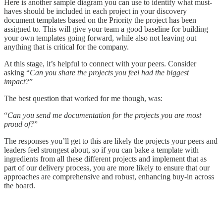
Here is another sample diagram you can use to identify what must-
haves should be included in each project in your discovery
document templates based on the Priority the project has been
assigned to. This will give your team a good baseline for building
your own templates going forward, while also not leaving out
anything that is critical for the company.
At this stage, it’s helpful to connect with your peers. Consider
asking “
Can you share the projects you feel had the biggest
impact?
”
The best question that worked for me though, was:
“
Can you send me documentation for the projects you are most
proud of?
”
The responses you’ll get to this are likely the projects your peers and
leaders feel strongest about, so if you can bake a template with
ingredients from all these different projects and implement that as
part of our delivery process, you are more likely to ensure that our
approaches are comprehensive and robust, enhancing buy-in across
the board.