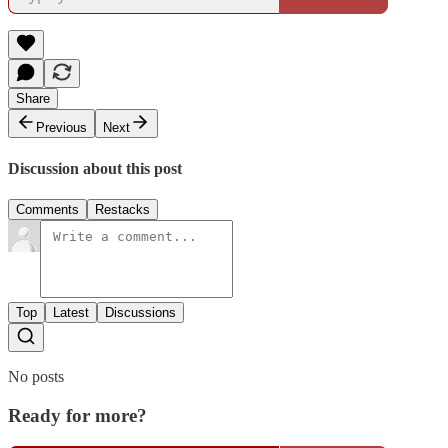
Share
Previous
Next
Discussion about this post
Comments
Restacks
Top
Latest
Discussions
No posts
Ready for more?