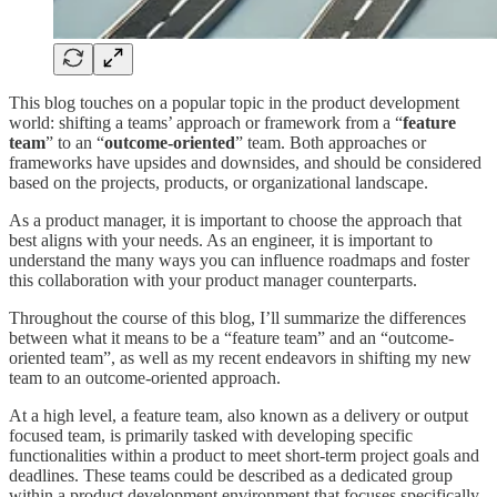
This blog touches on a popular topic in the product development
world: shifting a teams’ approach or framework from a “
feature
team
” to an “
outcome-oriented
” team. Both approaches or
frameworks have upsides and downsides, and should be considered
based on the projects, products, or organizational landscape.
As a product manager, it is important to choose the approach that
best aligns with your needs. As an engineer, it is important to
understand the many ways you can influence roadmaps and foster
this collaboration with your product manager counterparts.
Throughout the course of this blog, I’ll summarize the differences
between what it means to be a “feature team” and an “outcome-
oriented team”, as well as my recent endeavors in shifting my new
team to an outcome-oriented approach.
At a high level, a feature team, also known as a delivery or output
focused team, is primarily tasked with developing specific
functionalities within a product to meet short-term project goals and
deadlines. These teams could be described as a dedicated group
within a product development environment that focuses specifically