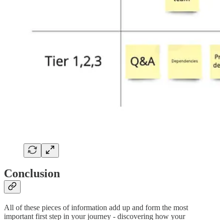
Conclusion
All of these pieces of information add up and form the most
important first step in your journey - discovering how your