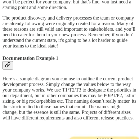
won’t be perfect for your company, but that’s fine, you just need a
starting point and some direction.
The product discovery and delivery processes the team or company
are already following were originally created for a reason. Many of
these reasons are still valid and important to stakeholders, and you’ll
need to cater for them in your new process. Remember, if you don’t
understand the current state, it’s going to be a lot harder to guide
your teams to the ideal state!
Documentation Example 1
Here’s a sample diagram you can use to outline the current product
development process. Simply change the values below to the way
your company works. We use T1/T2/T3 to designate the priorities in
our department, but in other companies this may be P0/P1/P2, t-shirt
sizing, or big rocks/pebbles etc. The naming doesn’t really matter, its
the structure tied to those names that count. The names might
change, but the essence is still the same. Projects of different sizes
will have different requirements and also different release practices.