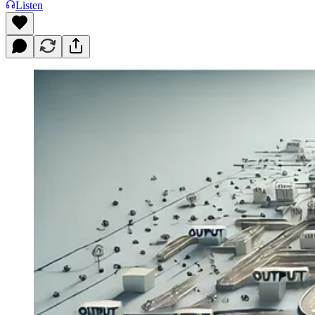
Listen