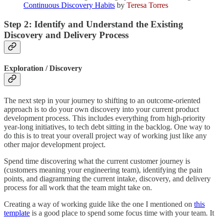
Continuous Discovery Habits
by
Teresa Torres
Step 2: Identify and Understand the Existing
Discovery and Delivery Process
Exploration / Discovery
The next step in your journey to shifting to an outcome-oriented
approach is to do your own discovery into your current product
development process. This includes everything from high-priority
year-long initiatives, to tech debt sitting in the backlog. One way to
do this is to treat your overall project way of working just like any
other major development project.
Spend time discovering what the current customer journey is
(customers meaning your engineering team), identifying the pain
points, and diagramming the current intake, discovery, and delivery
process for all work that the team might take on.
Creating a way of working guide like the one I mentioned on
this
template
is a good place to spend some focus time with your team. It