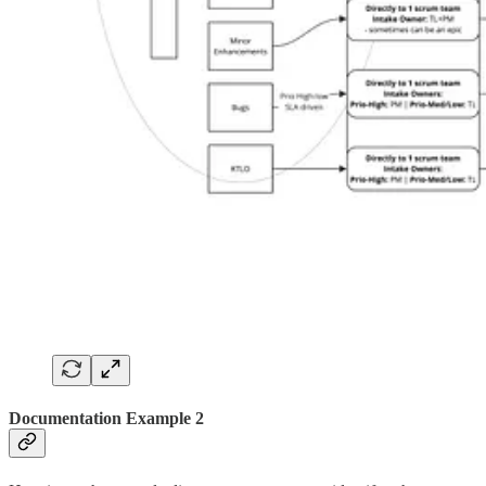
Documentation Example 2