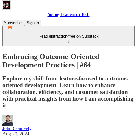
Young Leaders in Tech
Subscribe
Sign in
Read distraction-free on Substack
Embracing Outcome-Oriented
Development Practices | #64
Explore my shift from feature-focused to outcome-
oriented development. Learn how to enhance
collaboration, efficiency, and customer satisfaction
with practical insights from how I am accomplishing
it
John Conneely
Aug 29, 2024