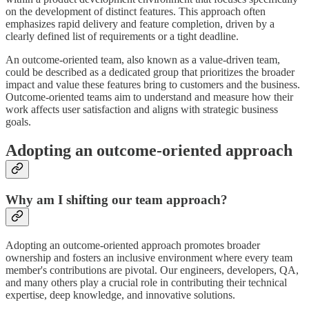
on the development of distinct features. This approach often
emphasizes rapid delivery and feature completion, driven by a
clearly defined list of requirements or a tight deadline.
An outcome-oriented team, also known as a value-driven team,
could be described as a dedicated group that prioritizes the broader
impact and value these features bring to customers and the business.
Outcome-oriented teams aim to understand and measure how their
work affects user satisfaction and aligns with strategic business
goals.
Adopting an outcome-oriented approach
Why am I shifting our team approach?
Adopting an outcome-oriented approach promotes broader
ownership and fosters an inclusive environment where every team
member's contributions are pivotal. Our engineers, developers, QA,
and many others play a crucial role in contributing their technical
expertise, deep knowledge, and innovative solutions.