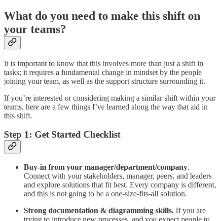
What do you need to make this shift on
your teams?
It is important to know that this involves more than just a shift in
tasks; it requires a fundamental change in mindset by the people
joining your team, as well as the support structure surrounding it.
If you’re interested or considering making a similar shift within your
teams, here are a few things I’ve learned along the way that aid in
this shift.
Step 1: Get Started Checklist
Buy-in from your manager/department/company
.
Connect with your stakeholders, manager, peers, and leaders
and explore solutions that fit best. Every company is different,
and this is not going to be a one-size-fits-all solution.
Strong documentation & diagramming skills.
If you are
trying to introduce new processes, and you expect people to