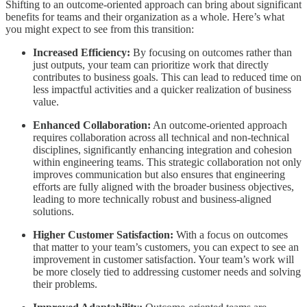
Shifting to an outcome-oriented approach can bring about significant
benefits for teams and their organization as a whole. Here’s what
you might expect to see from this transition:
Increased Efficiency:
By focusing on outcomes rather than
just outputs, your team can prioritize work that directly
contributes to business goals. This can lead to reduced time on
less impactful activities and a quicker realization of business
value.
Enhanced Collaboration:
An outcome-oriented approach
requires collaboration across all technical and non-technical
disciplines, significantly enhancing integration and cohesion
within engineering teams. This strategic collaboration not only
improves communication but also ensures that engineering
efforts are fully aligned with the broader business objectives,
leading to more technically robust and business-aligned
solutions.
Higher Customer Satisfaction:
With a focus on outcomes
that matter to your team’s customers, you can expect to see an
improvement in customer satisfaction. Your team’s work will
be more closely tied to addressing customer needs and solving
their problems.