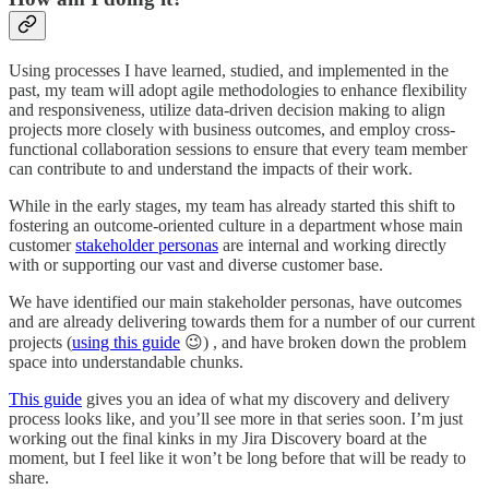
Using processes I have learned, studied, and implemented in the
past, my team will adopt agile methodologies to enhance flexibility
and responsiveness, utilize data-driven decision making to align
projects more closely with business outcomes, and employ cross-
functional collaboration sessions to ensure that every team member
can contribute to and understand the impacts of their work.
While in the early stages, my team has already started this shift to
fostering an outcome-oriented culture in a department whose main
customer
stakeholder personas
are internal and working directly
with or supporting our vast and diverse customer base.
We have identified our main stakeholder personas, have outcomes
and are already delivering towards them for a number of our current
projects (
using this guide
😉) , and have broken down the problem
space into understandable chunks.
This guide
gives you an idea of what my discovery and delivery
process looks like, and you’ll see more in that series soon. I’m just
working out the final kinks in my Jira Discovery board at the
moment, but I feel like it won’t be long before that will be ready to
share.