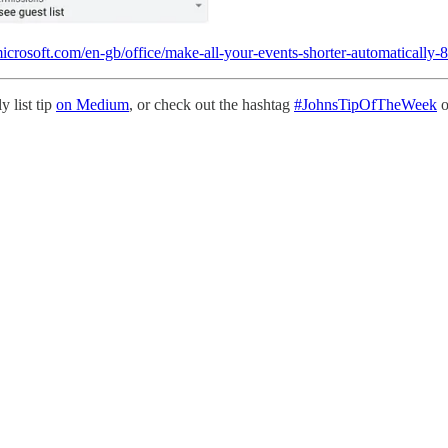
.microsoft.com/en-gb/office/make-all-your-events-shorter-automatical
y list tip
on Medium
, or check out the hashtag
#JohnsTipOfTheWeek
o