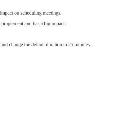
ve impact on scheduling meetings.
to implement and has a big impact.
 and change the default duration to 25 minutes.