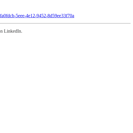
ly-8fa0fdcb-5eee-4e12-9452-8d59ee33f70a
n LinkedIn.