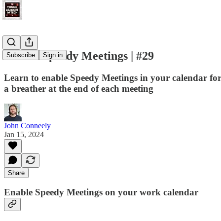
Enable Speedy Meetings | #29
Subscribe
Sign in
Learn to enable Speedy Meetings in your calendar for 
a breather at the end of each meeting
John Conneely
Jan 15, 2024
Share
Enable Speedy Meetings on your work calendar