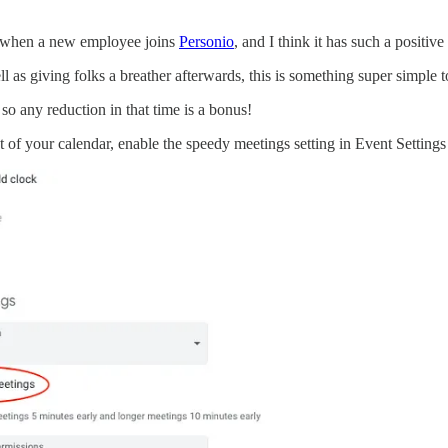
ing when a new employee joins
Personio
, and I think it has such a positi
l as giving folks a breather afterwards, this is something super simple 
 so any reduction in that time is a bonus!
t of your calendar, enable the speedy meetings setting in Event Settings