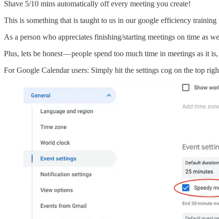
Shave 5/10 mins automatically off every meeting you create!
This is something that is taught to us in our google efficiency train
As a person who appreciates finishing/starting meetings on time as wel
Plus, lets be honest — people spend too much time in meetings as it is,
For Google Calendar users: Simply hit the settings cog on the top righ