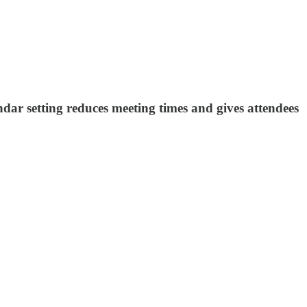
ndar setting reduces meeting times and gives attendees