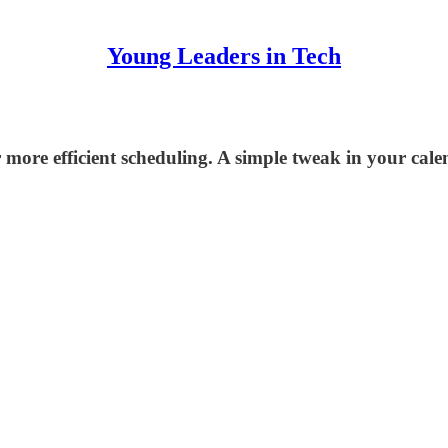
Young Leaders in Tech
more efficient scheduling. A simple tweak in your cale