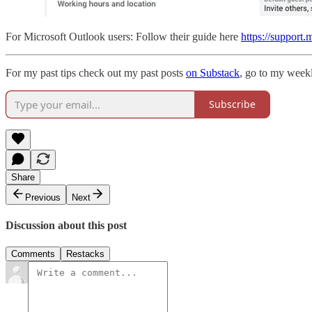
For Microsoft Outlook users: Follow their guide here
https://support
For my past tips check out my past posts
on Substack
, go to my weekl
Subscribe
Share
Previous
Next
Discussion about this post
Comments
Restacks