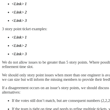
<Link> 1
<Link> 2
<Link> 3
3 story point ticket examples:
<Link> 1
<Link> 2
<Link> 3
We do not allow issues to be greater than 5 story points. Where possib
refinement time slot.
We should only story point issues when more than one engineer is avail
we can size but will inform the missing members to provide their feed
If a disagreement occurs on an issue’s story points, we should discuss
alternatives:
If the votes still don’t match, but are consequent numbers (2,2,2
If the team is tight on time and needs to refine multiple tickets