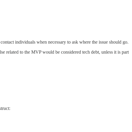
 contact individuals when necessary to ask where the issue should go.
else related to the MVP would be considered tech debt, unless it is part
truct: