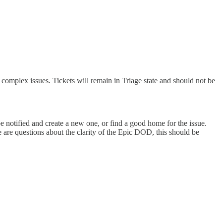
complex issues. Tickets will remain in Triage state and should not be
e notified and create a new one, or find a good home for the issue.
re are questions about the clarity of the Epic DOD, this should be