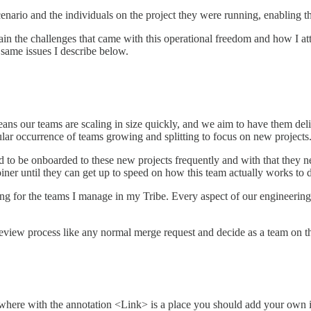
enario and the individuals on the project they were running, enabling th
xplain the challenges that came with this operational freedom and how I a
 same issues I describe below.
s our teams are scaling in size quickly, and we aim to have them delive
lar occurrence of teams growing and splitting to focus on new projects
to be onboarded to these new projects frequently and with that they ne
ner until they can get up to speed on how this team actually works to de
ng for the teams I manage in my Tribe. Every aspect of our engineering 
 a review process like any normal merge request and decide as a team on 
here with the annotation <Link> is a place you should add your own in