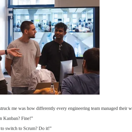
 struck me was how differently every engineering team managed their w
 in Kanban? Fine!”
to switch to Scrum? Do it!”