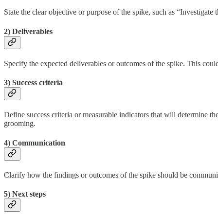
State the clear objective or purpose of the spike, such as “Investigate
2) Deliverables
Specify the expected deliverables or outcomes of the spike. This coul
3) Success criteria
Define success criteria or measurable indicators that will determine th
grooming.
4) Communication
Clarify how the findings or outcomes of the spike should be communic
5) Next steps