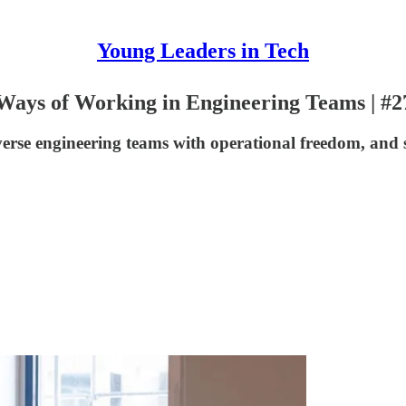
Young Leaders in Tech
 Ways of Working in Engineering Teams | #2
diverse engineering teams with operational freedom, an