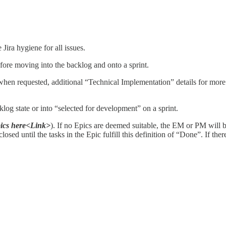
ira hygiene for all issues.
efore moving into the backlog and onto a sprint.
hen requested, additional “Technical Implementation” details for more 
klog state or into “selected for development” on a sprint.
pics here<Link>
). If no Epics are deemed suitable, the EM or PM will b
osed until the tasks in the Epic fulfill this definition of “Done”. If the