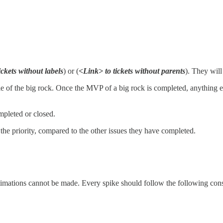
ickets without labels
) or (
<Link> to tickets without parents
). They will
rable of the big rock. Once the MVP of a big rock is completed, anything 
mpleted or closed.
t the priority, compared to the other issues they have completed.
stimations cannot be made. Every spike should follow the following cons