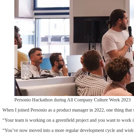
Personio Hackathon during All Company Culture Week 2023
When I joined Personio as a product manager in 2022, one thing that
“Your team is working on a greenfield project and you want to work
“You’ve now moved into a more regular development cycle and wish 