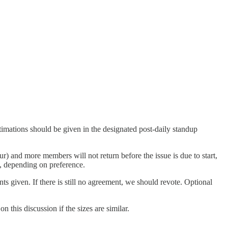
stimations should be given in the designated post-daily standup
r) and more members will not return before the issue is due to start,
k, depending on preference.
ts given. If there is still no agreement, we should revote. Optional
 this discussion if the sizes are similar.