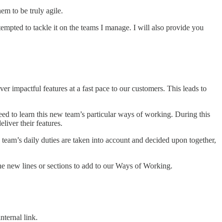
em to be truly agile.
ttempted to tackle it on the teams I manage. I will also provide you
r impactful features at a fast pace to our customers. This leads to
.
ed to learn this new team’s particular ways of working. During this
liver their features.
team’s daily duties are taken into account and decided upon together,
the new lines or sections to add to our Ways of Working.
ternal link.