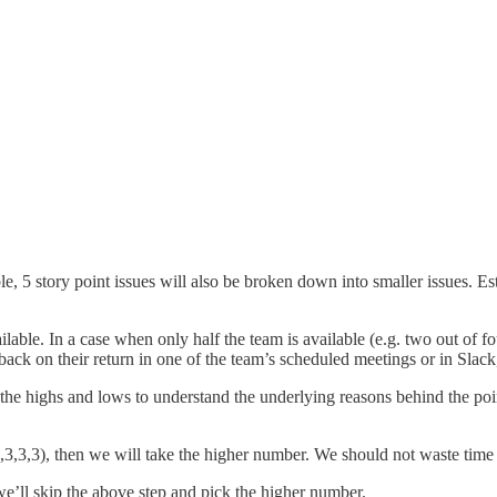
le, 5 story point issues will also be broken down into smaller issues. E
able. In a case when only half the team is available (e.g. two out of fou
back on their return in one of the team’s scheduled meetings or in Slac
 the highs and lows to understand the underlying reasons behind the poin
,3,3,3), then we will take the higher number. We should not waste time on
, we’ll skip the above step and pick the higher number.