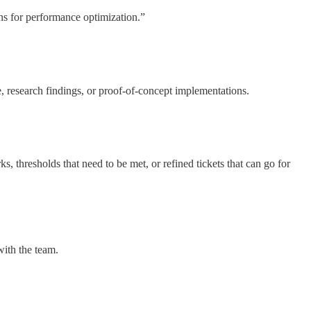
ons for performance optimization.”
, research findings, or proof-of-concept implementations.
, thresholds that need to be met, or refined tickets that can go for
with the team.