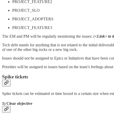
PROJECT_FEATURE2
PROJECT_SLO
PROJECT_ADOPTERS
PROJECT_FEATURE3
The EM and PM will be regularly monitoring the issues: (
<Link> to t
Tech debt stands for anything that is not related to the initial delive
of one of the other big rocks or a new big rock.
Issues should not be assigned to Epics or Initiatives that have been co
Priorities will be assigned to issues based on the team’s feelings abou
Spike tickets
Spike tickets can be estimated or time boxed to a certain size when e
1) Clear objective