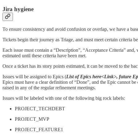
Jira hygiene
To ensure consistency and avoid confusion or overlap, we have a base J
Tickets begin their journey as Triage, and must meet certain criteria b
Each issue must contain a “Description”, “Acceptance Criteria” and, w
estimated until these criteria have been met.
Once a ticket has its story points estimated, it can be moved to the bac
Issues will be assigned to Epics (
List of Epics here<Link>, future E
Epics must have a clear definition of “Done”, and the Epic cannot be cl
raised in any of the regular refinement meetings.
Issues will be labeled with one of the following big rock labels:
PROJECT_TECHDEBT
PROJECT_MVP
PROJECT_FEATURE1