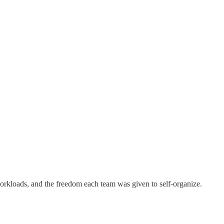
orkloads, and the freedom each team was given to self-organize.