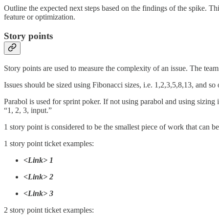
Outline the expected next steps based on the findings of the spike. T
feature or optimization.
Story points
Story points are used to measure the complexity of an issue. The team’s
Issues should be sized using Fibonacci sizes, i.e. 1,2,3,5,8,13, and so 
Parabol is used for sprint poker. If not using parabol and using sizing
“1, 2, 3, input.”
1 story point is considered to be the smallest piece of work that can 
1 story point ticket examples:
<Link> 1
<Link> 2
<Link> 3
2 story point ticket examples: