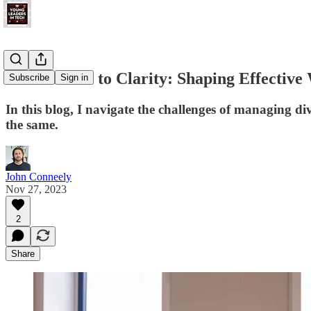
From Chaos to Clarity: Shaping Effective
Subscribe
Sign in
In this blog, I navigate the challenges of managing 
the same.
John Conneely
Nov 27, 2023
2
Share