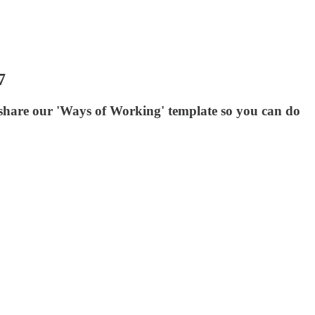
7
d share our 'Ways of Working' template so you can do