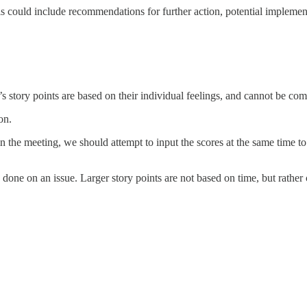
his could include recommendations for further action, potential impleme
 story points are based on their individual feelings, and cannot be comp
on.
 in the meeting, we should attempt to input the scores at the same time 
be done on an issue. Larger story points are not based on time, but rathe