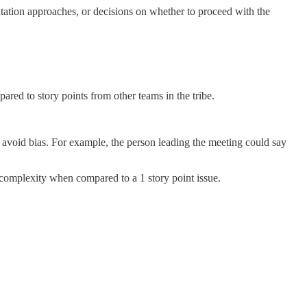
ntation approaches, or decisions on whether to proceed with the
ared to story points from other teams in the tribe.
to avoid bias. For example, the person leading the meeting could say
r complexity when compared to a 1 story point issue.