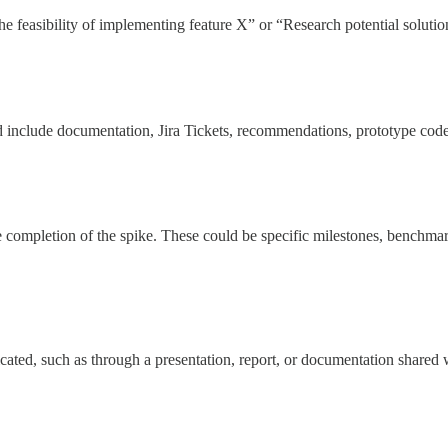
 the feasibility of implementing feature X” or “Research potential soluti
d include documentation, Jira Tickets, recommendations, prototype code
e completion of the spike. These could be specific milestones, benchmarks
ated, such as through a presentation, report, or documentation shared 