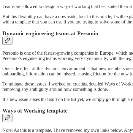
Teams are allowed to design a way of working that best suited their sc
But this flexibility can have a downside, too. In this article, I will e
with a template that you can use if you are trying to solve some of the
Dynamic engineering teams at Personio
Personio is one of the fastest-growing companies in Europe, which mean
Personio’s engineering teams working very dynamically, with the regu
One side effect of this dynamic environment is that new members need 
onboarding, information can be missed, causing friction for the new joi
To mitigate these issues, I worked on creating detailed Ways of Worki
removing any ambiguity around how something is done.
If a new issue arises that isn’t on the list yet, we simply go through
Ways of Working template
Note: As this is a template, I have removed my own links below. Anyw