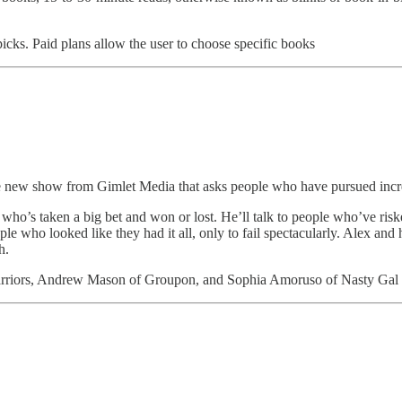
picks. Paid plans allow the user to choose specific books
s the new show from Gimlet Media that asks people who have pursued i
o’s taken a big bet and won or lost. He’ll talk to people who’ve risked
 who looked like they had it all, only to fail spectacularly. Alex and his
h.
Warriors, Andrew Mason of Groupon, and Sophia Amoruso of Nasty Gal 