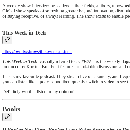
A weekly show interviewing leaders in their fields, authors, renowned
Global show speaks of something greater beyond innovation, disruption
of staying receptive, of always learning. The show exists to enable peo
This Week in Tech
https://twit.tv/shows/this-week-in-tech
This Week in Tech
–casually referred to as
TWiT
– is the weekly flag
produced by Karsten Bondy. It features round-table discussions and d
This is my favourite podcast. They stream live on a sunday, and freque
you can listen like a podcast and then quickly switch to video to see th
Definitely worth a listen in my opinion!
Books
If You′re Not First, You′re Last: Sales Strategies t