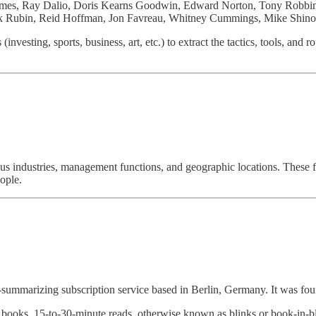
ames, Ray Dalio, Doris Kearns Goodwin, Edward Norton, Tony Robbins
k Rubin, Reid Hoffman, Jon Favreau, Whitney Cummings, Mike Shino
investing, sports, business, art, etc.) to extract the tactics, tools, and
ous industries, management functions, and geographic locations. These f
ople.
marizing subscription service based in Berlin, Germany. It was foun
books, 15-to-30-minute reads, otherwise known as blinks or book-in-bli