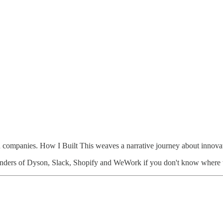
n companies. How I Built This weaves a narrative journey about innovat
founders of Dyson, Slack, Shopify and WeWork if you don't know where t