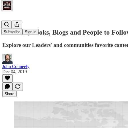
Podcasts, Books, Blogs and People to Follo
Subscribe
Sign in
Explore our Leaders' and communities favorite conte
John Conneely
Dec 04, 2019
Share