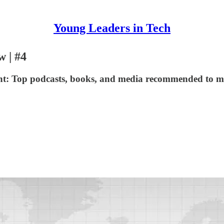
Young Leaders in Tech
w | #4
nt: Top podcasts, books, and media recommended to me 