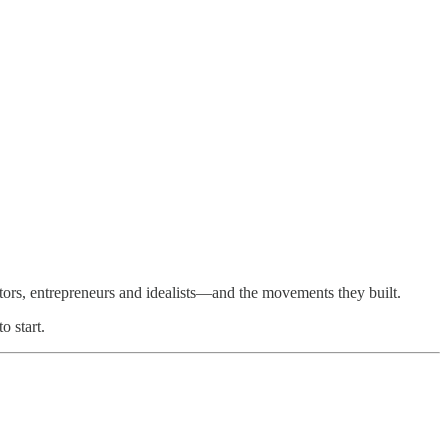
ors, entrepreneurs and idealists—and the movements they built.
o start.