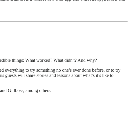
ncredible things: What worked? What didn't? And why?
 everything to try something no one’s ever done before, or to try
 guests will share stories and lessons about what’s it’s like to
and Girlboss, among others.