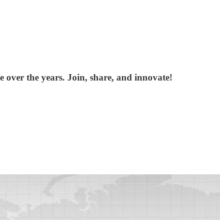
over the years. Join, share, and innovate!