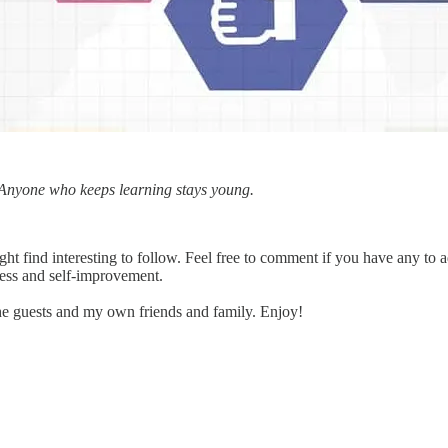
. Anyone who keeps learning stays young.
ht find interesting to follow. Feel free to comment if you have any to 
ness and self-improvement.
e guests and my own friends and family. Enjoy!