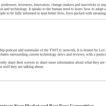
 professors, inventors, innovators, change-makers and mavericks to ins
 and technology. It speaks to the human need to learn: how to adapt an
ple to be fully informed to lead better lives, lives packed with meaning
ship podcast and namesake of the TWiT.tv network. It is hosted by L
ebates surrounding current technology news and reviews, with a particul
ntly share their screens to share more information about what they are t
e stuff they are talking about.
o Dominate Your Market and Beat Your Competition