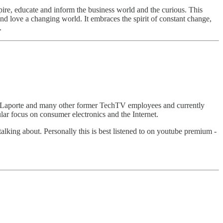
pire, educate and inform the business world and the curious. This
d love a changing world. It embraces the spirit of constant change,
.
eo Laporte and many other former TechTV employees and currently
ar focus on consumer electronics and the Internet.
alking about. Personally this is best listened to on youtube premium -