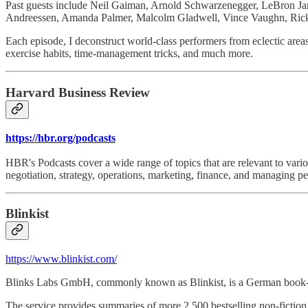
Past guests include Neil Gaiman, Arnold Schwarzenegger, LeBron J
Andreessen, Amanda Palmer, Malcolm Gladwell, Vince Vaughn, Ric
Each episode, I deconstruct world-class performers from eclectic areas (
exercise habits, time-management tricks, and much more.
Harvard Business Review
https://hbr.org/podcasts
HBR's Podcasts cover a wide range of topics that are relevant to vari
negotiation, strategy, operations, marketing, finance, and managing pe
Blinkist
https://www.blinkist.com/
Blinks Labs GmbH, commonly known as Blinkist, is a German book-sum
The service provides summaries of more 2,500 bestselling non-fiction 