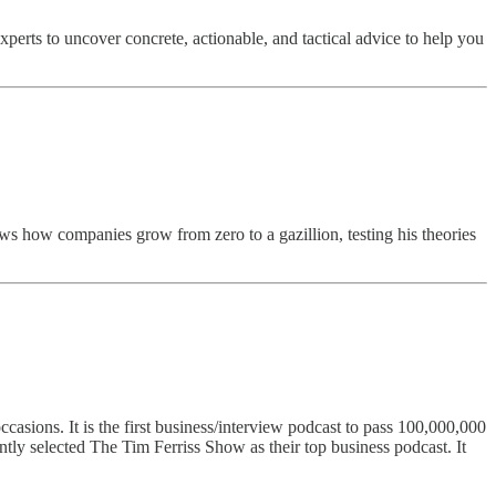
erts to uncover concrete, actionable, and tactical advice to help you
ws how companies grow from zero to a gazillion, testing his theories
asions. It is the first business/interview podcast to pass 100,000,000
ntly selected The Tim Ferriss Show as their top business podcast. It