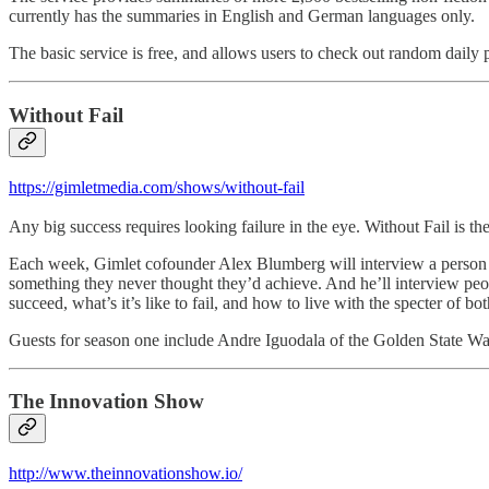
currently has the summaries in English and German languages only.
The basic service is free, and allows users to check out random daily 
Without Fail
https://gimletmedia.com/shows/without-fail
Any big success requires looking failure in the eye. Without Fail i
Each week, Gimlet cofounder Alex Blumberg will interview a person wh
something they never thought they’d achieve. And he’ll interview people
succeed, what’s it’s like to fail, and how to live with the specter of bot
Guests for season one include Andre Iguodala of the Golden State 
The Innovation Show
http://www.theinnovationshow.io/