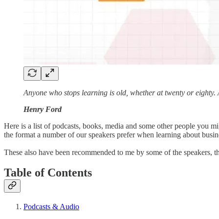
Anyone who stops learning is old, whether at twenty or eighty
Henry Ford
Here is a list of podcasts, books, media and some other people you mig
the format a number of our speakers prefer when learning about busi
These also have been recommended to me by some of the speakers, th
Table of Contents
Podcasts & Audio