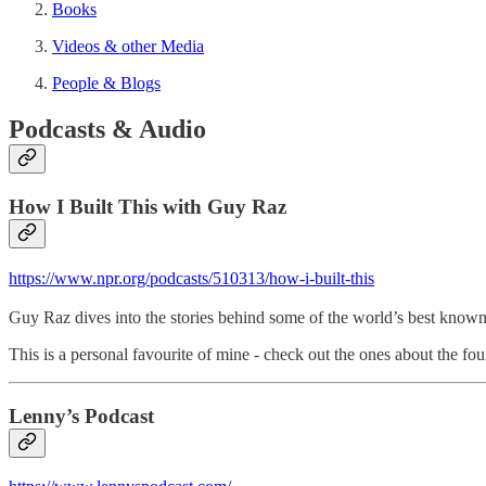
Books
Videos & other Media
People & Blogs
Podcasts & Audio
How I Built This with Guy Raz
https://www.npr.org/podcasts/510313/how-i-built-this
Guy Raz dives into the stories behind some of the world’s best know
This is a personal favourite of mine - check out the ones about the 
Lenny’s Podcast