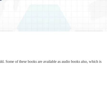
add. Some of these books are available as audio books also, which is