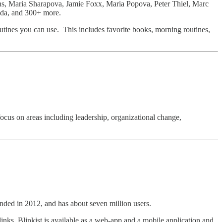
, Maria Sharapova, Jamie Foxx, Maria Popova, Peter Thiel, Marc
da, and 300+ more.
 routines you can use. This includes favorite books, morning routines,
ocus on areas including leadership, organizational change,
ded in 2012, and has about seven million users.
nks. Blinkist is available as a web-app and a mobile application and