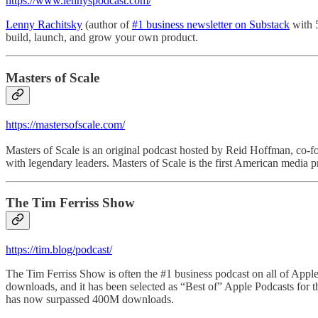
https://www.lennyspodcast.com/
Lenny Rachitsky
(author of
#1 business newsletter on Substack
with 5
build, launch, and grow your own product.
Masters of Scale
https://mastersofscale.com/
Masters of Scale is an original podcast hosted by Reid Hoffman, co-f
with legendary leaders. Masters of Scale is the first American media 
The Tim Ferriss Show
https://tim.blog/podcast/
The Tim Ferriss Show is often the #1 business podcast on all of Apple
downloads, and it has been selected as “Best of” Apple Podcasts for t
has now surpassed 400M downloads.