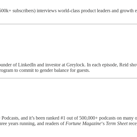
00k+ subscribers) interviews world-class product leaders and growth exp
ounder of LinkedIn and investor at Greylock. In each episode, Reid sho
program to commit to gender balance for guests.
 Podcasts, and it’s been ranked #1 out of 500,000+ podcasts on many occ
hree years running, and readers of
Fortune Magazine
‘s
Term Sheet
rece