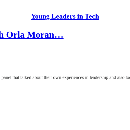
Young Leaders in Tech
ith Orla Moran…
 panel that talked about their own experiences in leadership and also t