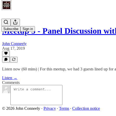
Meetup 5 - Panel Discussion w
Subscribe
Sign in
John Conneely
Aug 17, 2019
Listen now (60 mins) | For this meetup, we had 3 guests lined up for a
Listen →
Comments
© 2026 John Conneely
·
Privacy
∙
Terms
∙
Collection notice