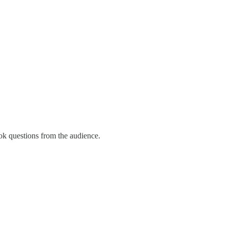
ook questions from the audience.