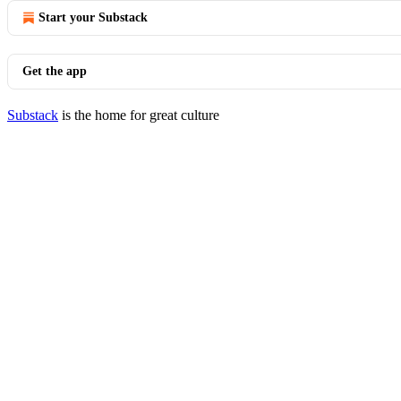
Start your Substack
Get the app
Substack
is the home for great culture