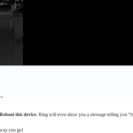
Reboot this device
. Ring will even show you a message telling you “Is
away you go!