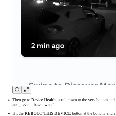
Then go to
Device Health
, scroll down to the very bottom and
and prevent slowdowns.”
Hit the
REBOOT THIS DEVICE
button at the bottom, and 