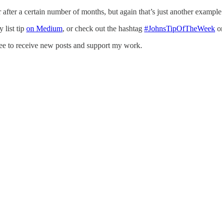
 or after a certain number of months, but again that’s just another examp
 list tip
on Medium
, or check out the hashtag
#JohnsTipOfTheWeek
o
ee to receive new posts and support my work.