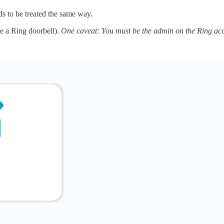
ds to be treated the same way.
ve a Ring doorbell).
One caveat: You must be the admin on the Ring accou