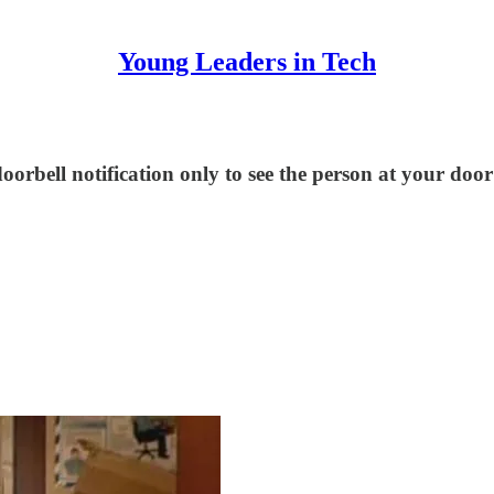
Young Leaders in Tech
rbell notification only to see the person at your door