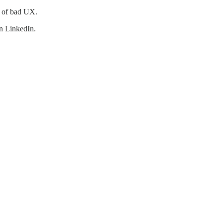
le of bad UX.
n LinkedIn.