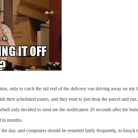
on, only to catch the tail end of the delivery van driving away on my li
ish their scheduled routes, and they tend to just drop the parcel and run.
rbell only decided to send me the notification 20 seconds after the bu
d in months.
f the day, and computers should be restarted fairly frequently, to knock