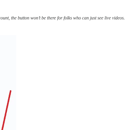
nt, the button won’t be there for folks who can just see live videos.