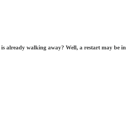
 is already walking away? Well, a restart may be in