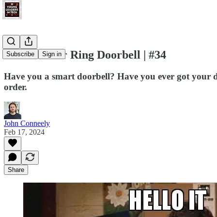
Restart Your Ring Doorbell | #34
Subscribe
Sign in
Have you a smart doorbell? Have you ever got your doo
order.
John Conneely
Feb 17, 2024
Share