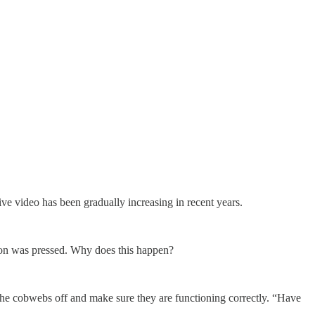
ve video has been gradually increasing in recent years.
tton was pressed. Why does this happen?
 the cobwebs off and make sure they are functioning correctly. “Have