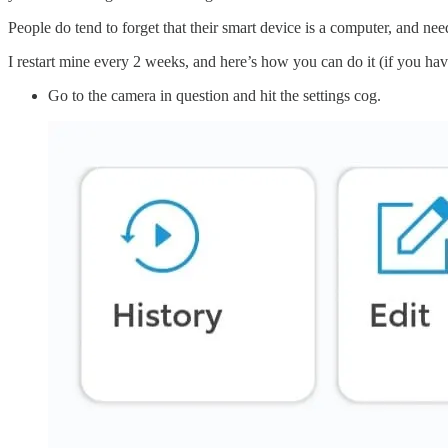
People do tend to forget that their smart device is a computer, and nee
I restart mine every 2 weeks, and here’s how you can do it (if you ha
Go to the camera in question and hit the settings cog.