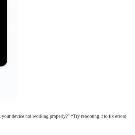
 your device not working properly?" “Try rebooting it to fix errors