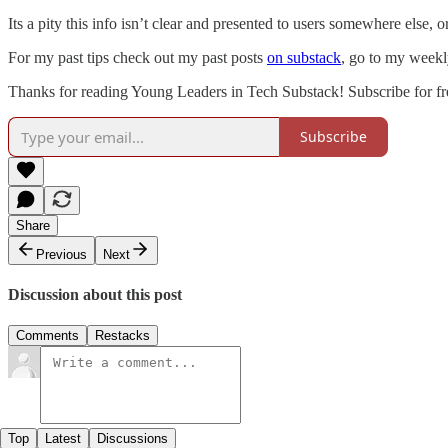
Its a pity this info isn’t clear and presented to users somewhere else,
For my past tips check out my past posts
on substack
, go to my weekly
Thanks for reading Young Leaders in Tech Substack! Subscribe for fr
Subscribe
Share
Previous
Next
Discussion about this post
Comments
Restacks
Top
Latest
Discussions