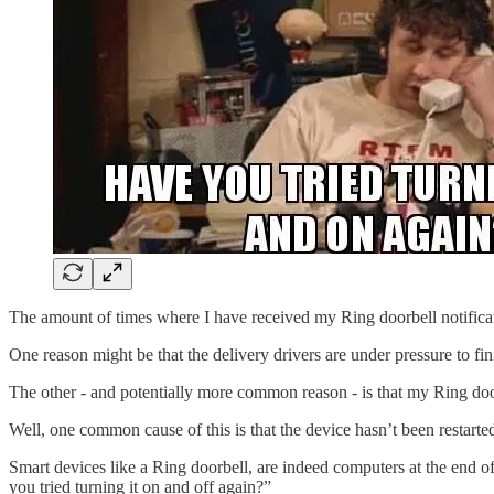
The amount of times where I have received my Ring doorbell notificati
One reason might be that the delivery drivers are under pressure to fin
The other - and potentially more common reason - is that my Ring doo
Well, one common cause of this is that the device hasn’t been restarte
Smart devices like a Ring doorbell, are indeed computers at the end o
you tried turning it on and off again?”