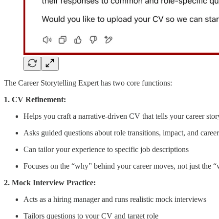
The Career Storytelling Expert has two core functions:
1. CV Refinement:
Helps you craft a narrative-driven CV that tells your career stor
Asks guided questions about role transitions, impact, and caree
Can tailor your experience to specific job descriptions
Focuses on the “why” behind your career moves, not just the 
2. Mock Interview Practice:
Acts as a hiring manager and runs realistic mock interviews
Tailors questions to your CV and target role