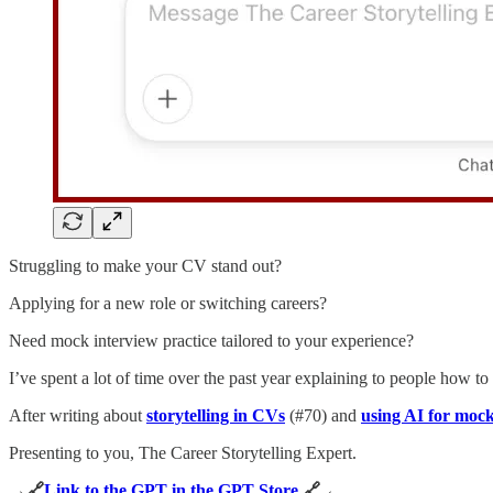
Struggling to make your CV stand out?
Applying for a new role or switching careers?
Need mock interview practice tailored to your experience?
I’ve spent a lot of time over the past year explaining to people how t
After writing about
storytelling in CVs
(#70) and
using AI for mock
Presenting to you, The Career Storytelling Expert.
→🔗
Link to the GPT in the GPT Store
🔗 ←