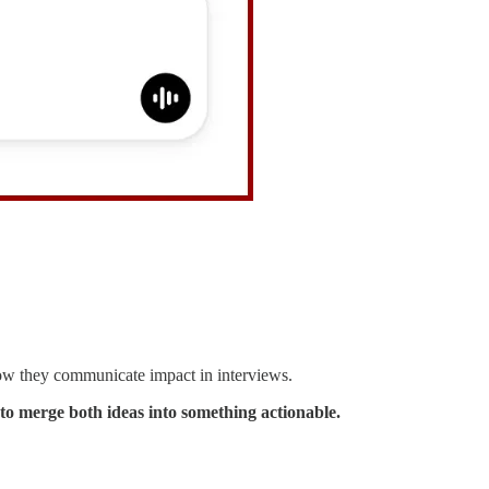
 how they communicate impact in interviews.
 to merge both ideas into something actionable.