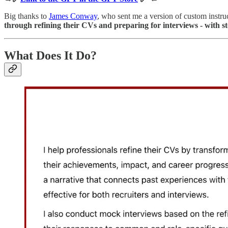
Big thanks to
James Conway
, who sent me a version of custom instruc
through refining their CVs and preparing for interviews - with sto
What Does It Do?