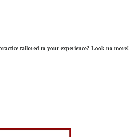
ractice tailored to your experience? Look no more!