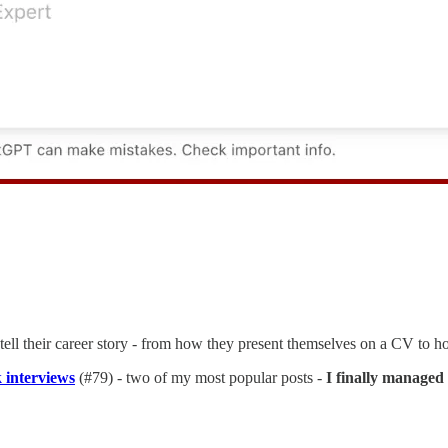
o tell their career story - from how they present themselves on a CV to
 interviews
(#79) - two of my most popular posts -
I finally managed