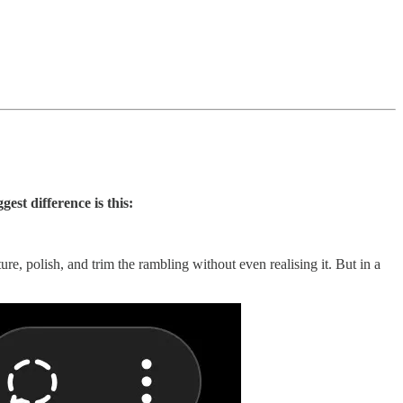
gest difference is this:
e, polish, and trim the rambling without even realising it. But in a