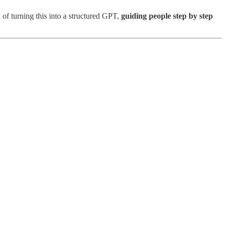
 of turning this into a structured GPT,
guiding people step by step