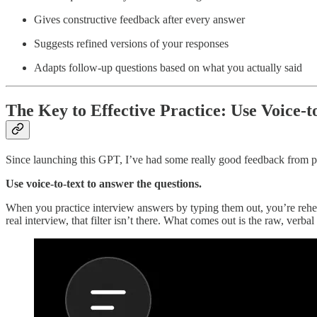
Gives constructive feedback after every answer
Suggests refined versions of your responses
Adapts follow-up questions based on what you actually said
The Key to Effective Practice: Use Voice-t
Since launching this GPT, I’ve had some really good feedback from pe
Use voice-to-text to answer the questions.
When you practice interview answers by typing them out, you’re rehears
real interview, that filter isn’t there. What comes out is the raw, verbal