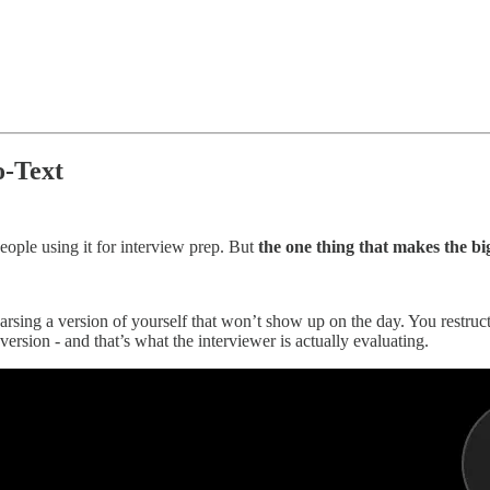
o-Text
ople using it for interview prep. But
the one thing that makes the big
ing a version of yourself that won’t show up on the day. You restructur
 version - and that’s what the interviewer is actually evaluating.