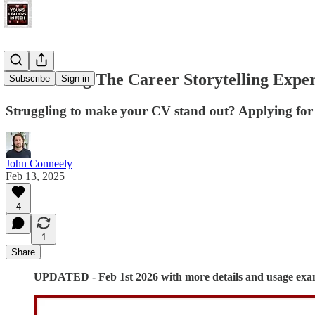
Introducing The Career Storytelling Expe
Subscribe
Sign in
Struggling to make your CV stand out? Applying for a
John Conneely
Feb 13, 2025
4
1
Share
UPDATED - Feb 1st 2026 with more details and usage exa