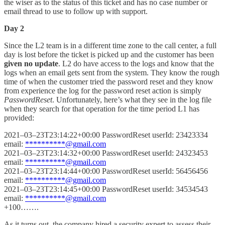
the wiser as to the status of this ticket and has no case number or
email thread to use to follow up with support.
Day 2
Since the L2 team is in a different time zone to the call center, a full
day is lost before the ticket is picked up and the customer has been
given no update
. L2 do have access to the logs and know that the
logs when an email gets sent from the system. They know the rough
time of when the customer tried the password reset and they know
from experience the log for the password reset action is simply
PasswordReset
. Unfortunately, here’s what they see in the log file
when they search for that operation for the time period L1 has
provided:
2021–03–23T23:14:22+00:00 PasswordReset userId: 23423334
email:
**********@gmail.com
2021–03–23T23:14:32+00:00 PasswordReset userId: 24323453
email:
**********@gmail.com
2021–03–23T23:14:44+00:00 PasswordReset userId: 56456456
email:
**********@gmail.com
2021–03–23T23:14:45+00:00 PasswordReset userId: 34534543
email:
**********@gmail.com
+100…….
As it turns out, the company hired a security expert to assess their