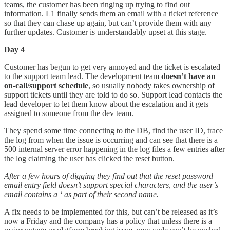
teams, the customer has been ringing up trying to find out
information. L1 finally sends them an email with a ticket reference
so that they can chase up again, but can’t provide them with any
further updates. Customer is understandably upset at this stage.
Day 4
Customer has begun to get very annoyed and the ticket is escalated
to the support team lead. The development team
doesn’t have an
on-call/support schedule
, so usually nobody takes ownership of
support tickets until they are told to do so. Support lead contacts the
lead developer to let them know about the escalation and it gets
assigned to someone from the dev team.
They spend some time connecting to the DB, find the user ID, trace
the log from when the issue is occurring and can see that there is a
500 internal server error happening in the log files a few entries after
the log claiming the user has clicked the reset button.
After a few hours of digging they find out that the reset password
email entry field doesn’t support special characters, and the user’s
email contains a ‘ as part of their second name.
A fix needs to be implemented for this, but can’t be released as it’s
now a Friday and the company has a policy that unless there is a