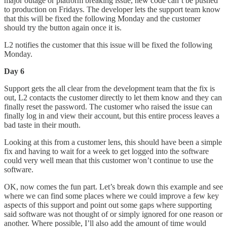
major outage or platform breaking issue, new code can’t be pushed
to production on Fridays. The developer lets the support team know
that this will be fixed the following Monday and the customer
should try the button again once it is.
L2 notifies the customer that this issue will be fixed the following
Monday.
Day 6
Support gets the all clear from the development team that the fix is
out, L2 contacts the customer directly to let them know and they can
finally reset the password. The customer who raised the issue can
finally log in and view their account, but this entire process leaves a
bad taste in their mouth.
Looking at this from a customer lens, this should have been a simple
fix and having to wait for a week to get logged into the software
could very well mean that this customer won’t continue to use the
software.
OK, now comes the fun part. Let’s break down this example and see
where we can find some places where we could improve a few key
aspects of this support and point out some gaps where supporting
said software was not thought of or simply ignored for one reason or
another. Where possible, I’ll also add the amount of time would