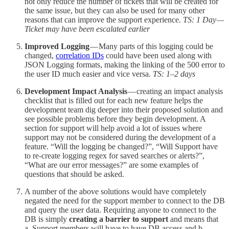
not only reduce the number of tickets that will be created for
the same issue, but they can also be used for many other
reasons that can improve the support experience.
TS: 1 Day —
Ticket may have been escalated earlier
Improved Logging
— Many parts of this logging could be
changed,
correlation IDs
could have been used along with
JSON Logging formats, making the linking of the 500 error to
the user ID much easier and vice versa.
TS: 1–2 days
Development Impact Analysis
— creating an impact analysis
checklist that is filled out for each new feature helps the
development team dig deeper into their proposed solution and
see possible problems before they begin development. A
section for support will help avoid a lot of issues where
support may not be considered during the development of a
feature. “Will the logging be changed?”, “Will Support have
to re-create logging regex for saved searches or alerts?”,
“What are our error messages?” are some examples of
questions that should be asked.
A number of the above solutions would have completely
negated the need for the support member to connect to the DB
and query the user data. Requiring anyone to connect to the
DB is simply
creating a barrier to support
and means that
a. Support members will have to have DB access and b.