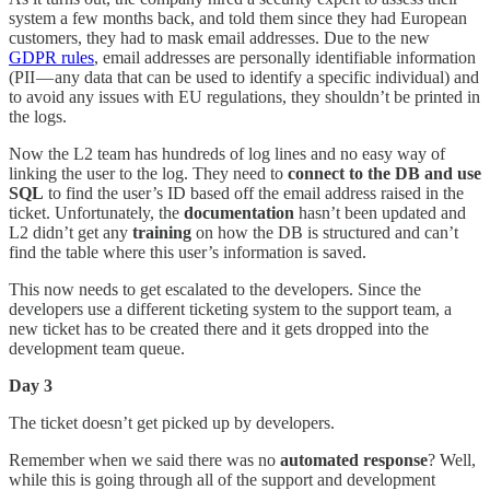
system a few months back, and told them since they had European
customers, they had to mask email addresses. Due to the new
GDPR rules
, email addresses are personally identifiable information
(PII — any data that can be used to identify a specific individual) and
to avoid any issues with EU regulations, they shouldn’t be printed in
the logs.
Now the L2 team has hundreds of log lines and no easy way of
linking the user to the log. They need to
connect to the DB and use
SQL
to find the user’s ID based off the email address raised in the
ticket. Unfortunately, the
documentation
hasn’t been updated and
L2 didn’t get any
training
on how the DB is structured and can’t
find the table where this user’s information is saved.
This now needs to get escalated to the developers. Since the
developers use a different ticketing system to the support team, a
new ticket has to be created there and it gets dropped into the
development team queue.
Day 3
The ticket doesn’t get picked up by developers.
Remember when we said there was no
automated response
? Well,
while this is going through all of the support and development