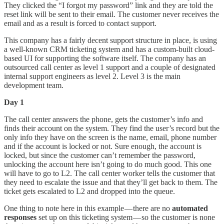
They clicked the “I forgot my password” link and they are told the
reset link will be sent to their email. The customer never receives the
email and as a result is forced to contact support.
This company has a fairly decent support structure in place, is using
a well-known CRM ticketing system and has a custom-built cloud-
based UI for supporting the software itself. The company has an
outsourced call center as level 1 support and a couple of designated
internal support engineers as level 2. Level 3 is the main
development team.
Day 1
The call center answers the phone, gets the customer’s info and
finds their account on the system. They find the user’s record but the
only info they have on the screen is the name, email, phone number
and if the account is locked or not. Sure enough, the account is
locked, but since the customer can’t remember the password,
unlocking the account here isn’t going to do much good. This one
will have to go to L2. The call center worker tells the customer that
they need to escalate the issue and that they’ll get back to them. The
ticket gets escalated to L2 and dropped into the queue.
One thing to note here in this example — there are no
automated
responses
set up on this ticketing system — so the customer is none