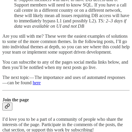
Support members will need to know SQL. If you have a call
call centre in a different country or on a different network,
these will likely mean all issues requiring DB access will have
to immediately bypass L1 (and possibly L2).
TS: 2–3 days if
data was available on UI and not DB
Are you still with me? These were the easiest examples of solutions
to some of the more common themes. In the following posts, I’ll go
into individual themes at depth, so you can see where this could help
your team or implement some support driven development.
You can subscribe to any of the pages social media links below, and
then you’ll be notified when my next posts go live.
The next topic — The importance and uses of automated responses
— can be found
here
Join the page
I’d love you to be a part of a community of people who share the
interests of the page. Participate in the comments of the posts, the
chat section, or support this work by subscribing!