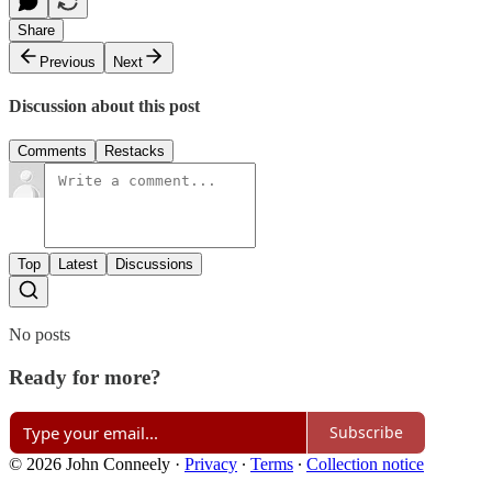
Share
Previous
Next
Discussion about this post
Comments
Restacks
Top
Latest
Discussions
No posts
Ready for more?
Subscribe
© 2026 John Conneely
·
Privacy
∙
Terms
∙
Collection notice