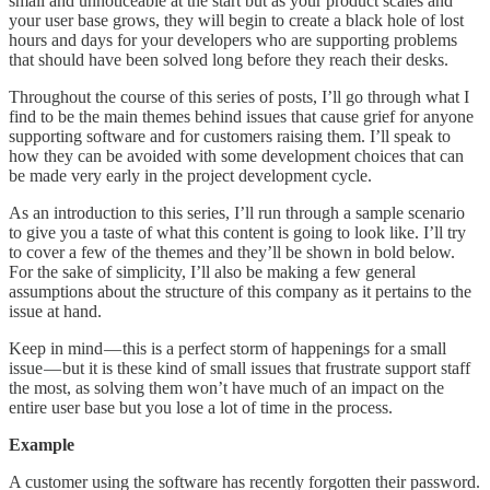
small and unnoticeable at the start but as your product scales and
your user base grows, they will begin to create a black hole of lost
hours and days for your developers who are supporting problems
that should have been solved long before they reach their desks.
Throughout the course of this series of posts, I’ll go through what I
find to be the main themes behind issues that cause grief for anyone
supporting software and for customers raising them. I’ll speak to
how they can be avoided with some development choices that can
be made very early in the project development cycle.
As an introduction to this series, I’ll run through a sample scenario
to give you a taste of what this content is going to look like. I’ll try
to cover a few of the themes and they’ll be shown in bold below.
For the sake of simplicity, I’ll also be making a few general
assumptions about the structure of this company as it pertains to the
issue at hand.
Keep in mind — this is a perfect storm of happenings for a small
issue — but it is these kind of small issues that frustrate support staff
the most, as solving them won’t have much of an impact on the
entire user base but you lose a lot of time in the process.
Example
A customer using the software has recently forgotten their password.