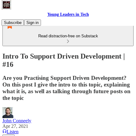
Young Leaders in Tech
Subscribe
Sign in
Read distraction-free on Substack
Intro To Support Driven Development |
#16
Are you Practising Support Driven Development?
On this post I give the intro to this topic, explaining
what it is, as well as talking through future posts on
the topic
John Conneely
Apr 27, 2021
Listen