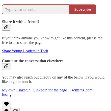
Subscribe
Share it with a friend!
If you think anyone you know might like this content, please feel
free to also share the page
Share Young Leaders in Tech
Continue the conversation elsewhere
You may also reach out directly on any of the below if you would
like to get in touch.
My own Linkedin
|
Linkedin for the page
|
Twitter/X.com
|
Instagram