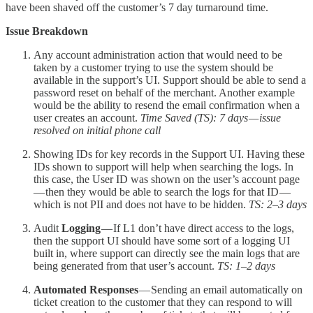
have been shaved off the customer’s 7 day turnaround time.
Issue Breakdown
Any account administration action that would need to be
taken by a customer trying to use the system should be
available in the support’s UI. Support should be able to send a
password reset on behalf of the merchant. Another example
would be the ability to resend the email confirmation when a
user creates an account.
Time Saved (TS): 7 days — issue
resolved on initial phone call
Showing IDs for key records in the Support UI. Having these
IDs shown to support will help when searching the logs. In
this case, the User ID was shown on the user’s account page
— then they would be able to search the logs for that ID —
which is not PII and does not have to be hidden.
TS: 2–3 days
Audit
Logging
— If L1 don’t have direct access to the logs,
then the support UI should have some sort of a logging UI
built in, where support can directly see the main logs that are
being generated from that user’s account.
TS: 1–2 days
Automated Responses
— Sending an email automatically on
ticket creation to the customer that they can respond to will