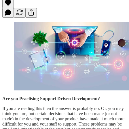
Are you Practising Support Driven Development?
If you are reading this then the answer is probably no. Or, you may
think you are, but certain decisions that have been made (or not
made) in the development of your product have made it much more
difficult for you and your staff to support. These problems may be