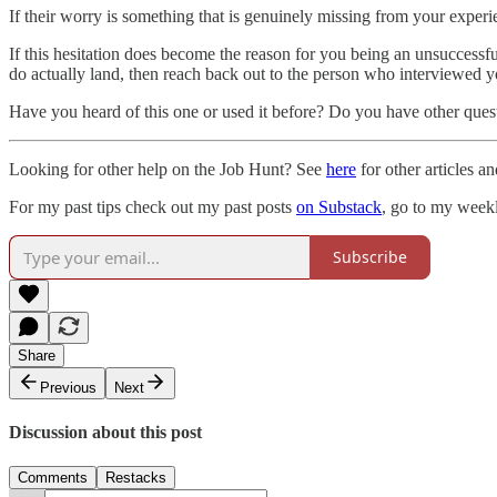
If their worry is something that is genuinely missing from your exper
If this hesitation does become the reason for you being an unsuccessf
do actually land, then reach back out to the person who interviewed yo
Have you heard of this one or used it before? Do you have other ques
Looking for other help on the Job Hunt? See
here
for other articles an
For my past tips check out my past posts
on Substack
, go to my weekl
Subscribe
Share
Previous
Next
Discussion about this post
Comments
Restacks