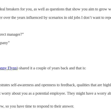
 deal breakers for you, as well as questions that show you aim to grow 
er over the years influenced by scenarios in old jobs I don’t want to rep
direct manager?”
mpany”
onny Flynn
) shared it a couple of years back and that is:
strates self-awareness and openness to feedback, qualities that are hig
ggest worry about you as a potential employee. They might have a worry 
iew, so you have time to respond to their answer.