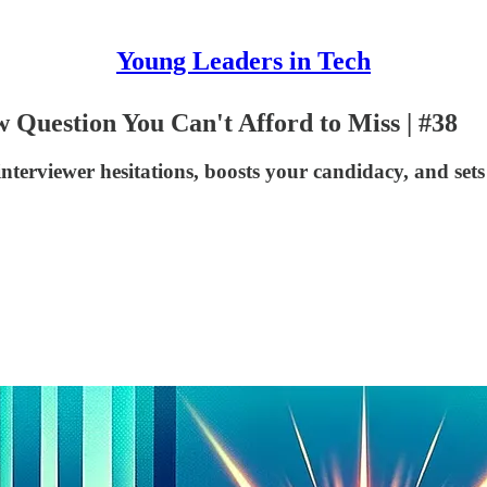
Young Leaders in Tech
 Question You Can't Afford to Miss | #38
nterviewer hesitations, boosts your candidacy, and sets 