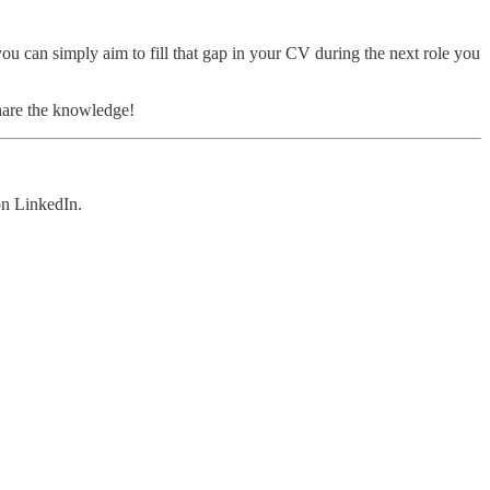
ou can simply aim to fill that gap in your CV during the next role you
share the knowledge!
n LinkedIn.