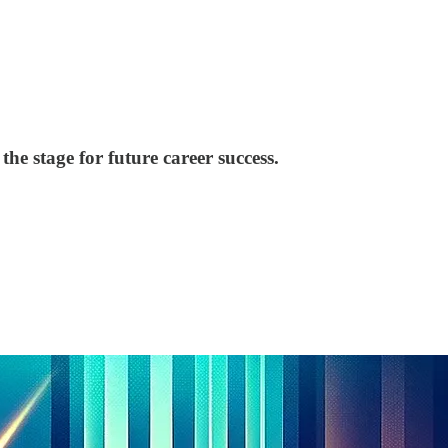
the stage for future career success.