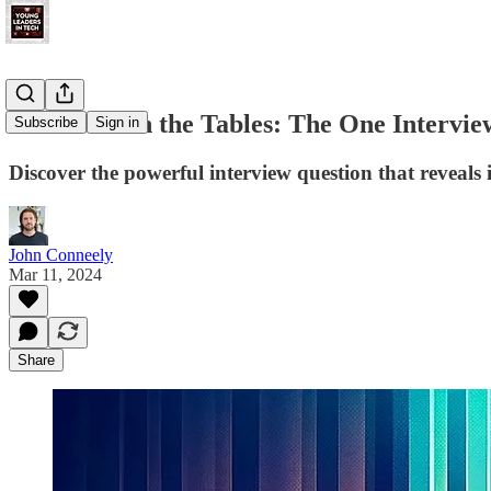
How to Turn the Tables: The One Interview
Subscribe
Sign in
Discover the powerful interview question that reveals i
John Conneely
Mar 11, 2024
Share