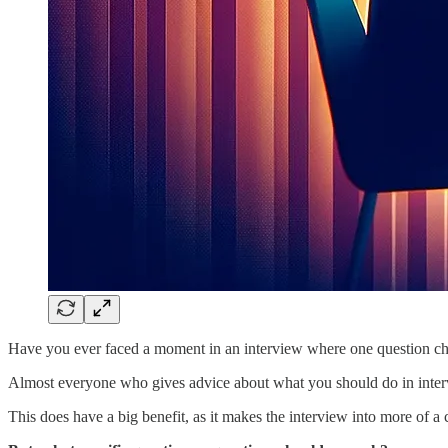
Have you ever faced a moment in an interview where one question c
Almost everyone who gives advice about what you should do in interv
This does have a big benefit, as it makes the interview into more of a 