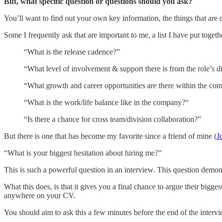
But, what specific question or questions should you ask?
You’ll want to find out your own key information, the things that are
Some I frequently ask that are important to me, a list I have put togeth
“What is the release cadence?”
“What level of involvement & support there is from the role’s 
“What growth and career opportunities are there within the co
“What is the work/life balance like in the company?“
“Is there a chance for cross team/division collaboration?”
But there is one that has become my favorite since a friend of mine (
J
“What is your biggest hesitation about hiring me?”
This is such a powerful question in an interview. This question demon
What this does, is that it gives you a final chance to argue their bi
anywhere on your CV.
You should aim to ask this a few minutes before the end of the interv