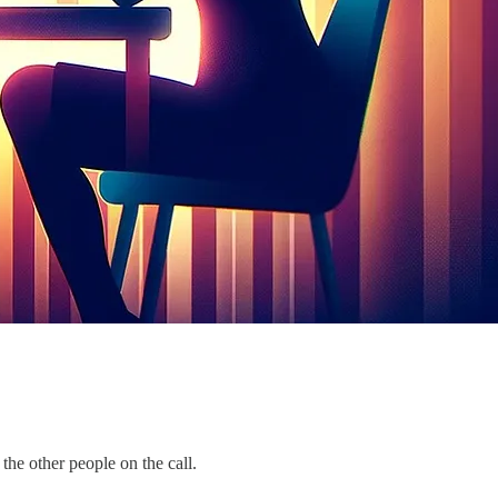
the other people on the call.