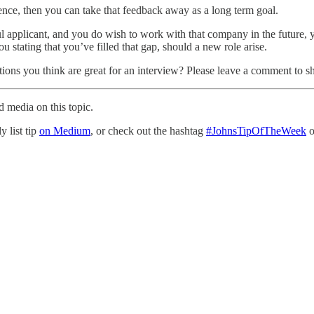
ience, then you can take that feedback away as a long term goal.
ul applicant, and you do wish to work with that company in the future, y
u stating that you’ve filled that gap, should a new role arise.
tions you think are great for an interview? Please leave a comment to 
d media on this topic.
y list tip
on Medium
, or check out the hashtag
#JohnsTipOfTheWeek
o