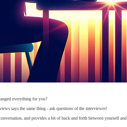
hanged everything for you?
iews says the same thing - ask questions of the interviewer!
conversation, and provides a bit of back and forth between yourself and 