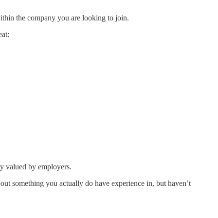
within the company you are looking to join.
eat:
hly valued by employers.
about something you actually do have experience in, but haven’t