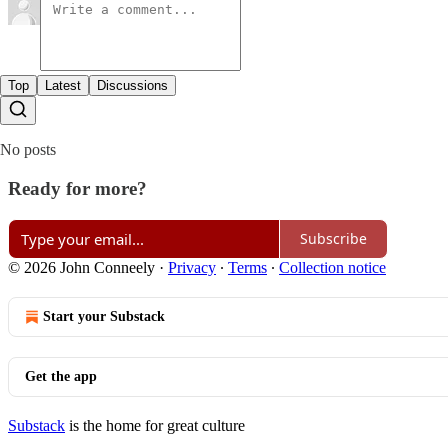
Top
Latest
Discussions
No posts
Ready for more?
Subscribe
© 2026 John Conneely
·
Privacy
∙
Terms
∙
Collection notice
Start your Substack
Get the app
Substack
is the home for great culture