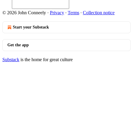
© 2026 John Conneely
·
Privacy
∙
Terms
∙
Collection notice
Start your Substack
Get the app
Substack
is the home for great culture