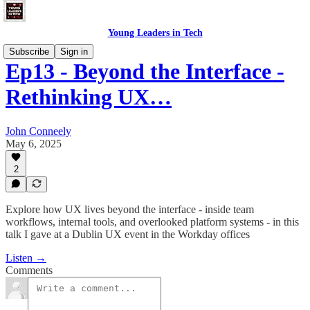
Young Leaders in Tech
Subscribe
Sign in
Ep13 - Beyond the Interface -
Rethinking UX…
John Conneely
May 6, 2025
2
Explore how UX lives beyond the interface - inside team
workflows, internal tools, and overlooked platform systems - in this
talk I gave at a Dublin UX event in the Workday offices
Listen →
Comments