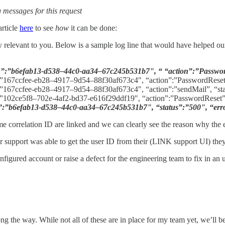
g messages for this request
rticle
here
to see
how
it can be done:
lly relevant to you. Below is a sample log line that would have helped o
”:”b6efab13-d538–44c0-aa34–67c245b531b7", “ “action”:”Passwor
”167ccfee-eb28–4917–9d54–88f30af673c4", “action”:”PasswordReset
”167ccfee-eb28–4917–9d54–88f30af673c4", “action”:”sendMail”, “st
102ce5f8–702e-4af2-bd37-e616f29ddf19", “action”:”PasswordReset”
”b6efab13-d538–44c0-aa34–67c245b531b7", “status”:”500", “errorM
ame correlation ID are linked and we can clearly see the reason why the 
r support was able to get the user ID from their (LINK support UI) they 
nfigured account or raise a defect for the engineering team to fix in a
ng the way. While not all of these are in place for my team yet, we’ll 