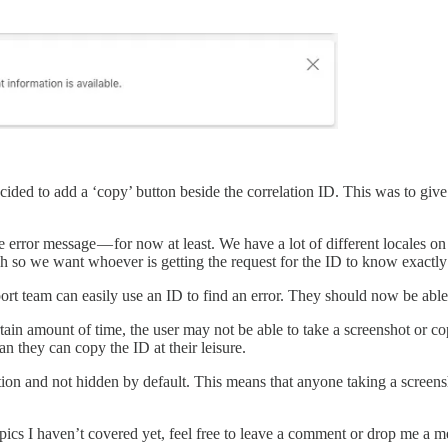
ded to add a ‘copy’ button beside the correlation ID. This was to give t
 error message — for now at least. We have a lot of different locales on
ish so we want whoever is getting the request for the ID to know exactly
ort team can easily use an ID to find an error. They should now be able
ertain amount of time, the user may not be able to take a screenshot or
n they can copy the ID at their leisure.
cation and not hidden by default. This means that anyone taking a screen
topics I haven’t covered yet, feel free to leave a comment or drop me a 