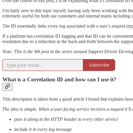
Over the course of this post, I’ll be explaining what a Correlation ID
I’m fairly new to this topic myself, having only been working with th
extremely useful for both our customers and internal teams including
The ID essentially links every log associated with a user’s request (
If a platform has correlation ID logging and that ID can be convenient
resolution due to a reduction in the back-and-forth between the suppo
Note: This is the 4th post in the series around Support Driven Develop
Subscribe
What is a Correlation ID and how can I use it?
This description is taken from a good article I found that explains ho
The idea is simple. When a user-facing service receives a request it’ll
pass it along in the HTTP header to every other service
include it in every log message