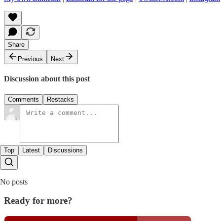
Share
Previous
Next
Discussion about this post
Comments
Restacks
Top
Latest
Discussions
No posts
Ready for more?