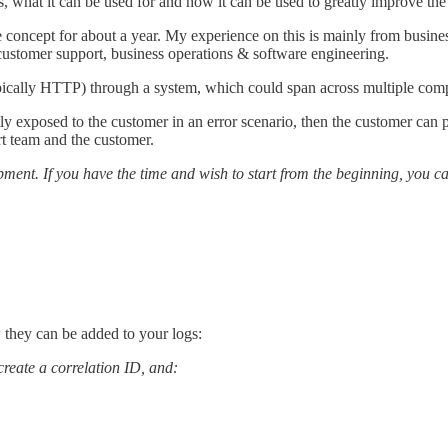
 is, what it can be used for and how it can be used to greatly improve t
e concept for about a year. My experience on this is mainly from busine
 customer support, business operations & software engineering.
typically HTTP) through a system, which could span across multiple comp
ly exposed to the customer in an error scenario, then the customer can pr
rt team and the customer.
ment. If you have the time and wish to start from the beginning, you ca
w they can be added to your logs:
 create a correlation ID, and: