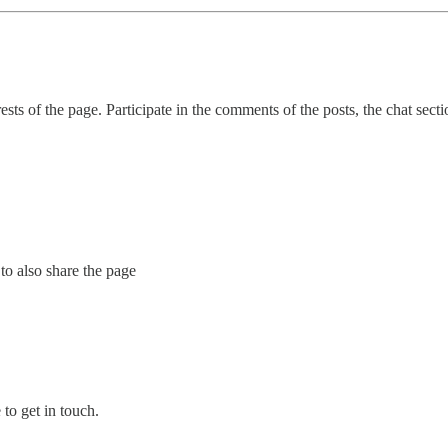
sts of the page. Participate in the comments of the posts, the chat sect
to also share the page
to get in touch.