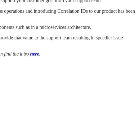
he support your customer gets from your support team.
ss operations and introducing Correlation IDs to our product has been
onents such as in a microservices architecture.
ovide that value to the support team resulting in speedier issue
n find the intro
here
.