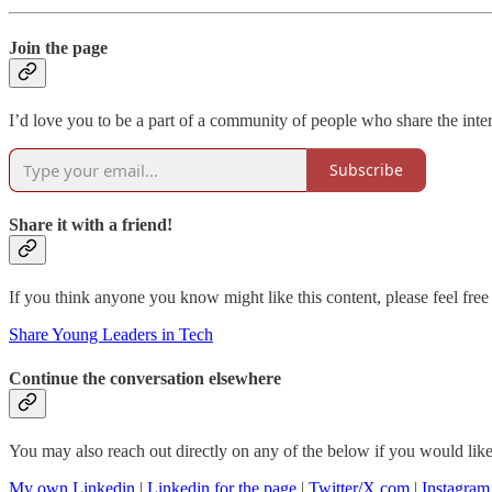
Join the page
I’d love you to be a part of a community of people who share the intere
Subscribe
Share it with a friend!
If you think anyone you know might like this content, please feel free 
Share Young Leaders in Tech
Continue the conversation elsewhere
You may also reach out directly on any of the below if you would like 
My own Linkedin
|
Linkedin for the page
|
Twitter/X.com
|
Instagram