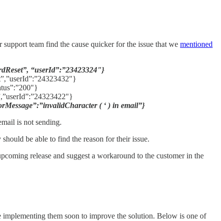
ur support team find the cause quicker for the issue that we
mentioned
dReset”, “userId”:”23423324"}
”,”userId”:”24323432"}
atus”:”200"}
,”userId”:”24323422"}
essage”:”invalidCharacter ( ‘ ) in email”}
email is not sending.
should be able to find the reason for their issue.
n upcoming release and suggest a workaround to the customer in the
be implementing them soon to improve the solution. Below is one of