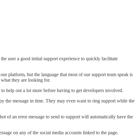
he user a good initial support experience to quickly facilitate
 our platform, but the language that most of our support team speak is
 what they are looking for.
 to help out a lot more before having to get developers involved.
 copy the message in time. They may even want to ring support while the
shot of an error message to send to support will automatically have the
message on any of the social media accounts linked to the page.