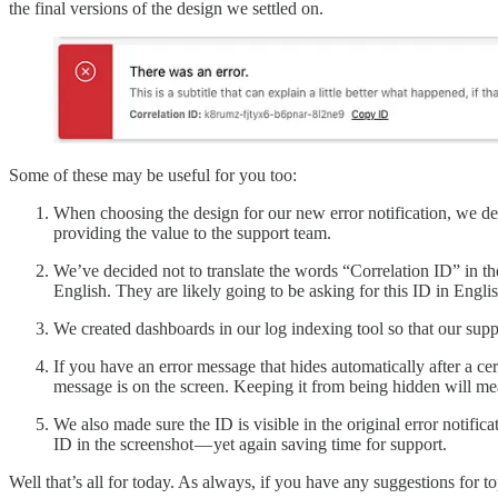
the final versions of the design we settled on.
Some of these may be useful for you too:
When choosing the design for our new error notification, we deci
providing the value to the support team.
We’ve decided not to translate the words “Correlation ID” in the
English. They are likely going to be asking for this ID in Engl
We created dashboards in our log indexing tool so that our supp
If you have an error message that hides automatically after a c
message is on the screen. Keeping it from being hidden will mea
We also made sure the ID is visible in the original error notifi
ID in the screenshot — yet again saving time for support.
Well that’s all for today. As always, if you have any suggestions for 