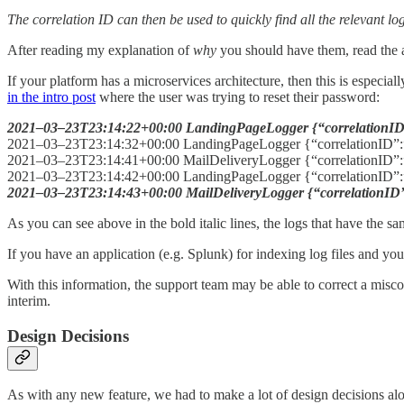
The correlation ID can then be used to quickly find all the relevant lo
After reading my explanation of
why
you should have them, read the a
If your platform has a microservices architecture, then this is especia
in the intro post
where the user was trying to reset their password:
2021–03–23T23:14:22+00:00 LandingPageLogger {“correlationID
2021–03–23T23:14:32+00:00 LandingPageLogger {“correlationID”:
2021–03–23T23:14:41+00:00 MailDeliveryLogger {“correlationID”:
2021–03–23T23:14:42+00:00 LandingPageLogger {“correlationID”:”
2021–03–23T23:14:43+00:00 MailDeliveryLogger {“correlationID”:
As you can see above in the bold italic lines, the logs that have the s
If you have an application (e.g. Splunk) for indexing log files and you
With this information, the support team may be able to correct a misco
interim.
Design Decisions
As with any new feature, we had to make a lot of design decisions alo