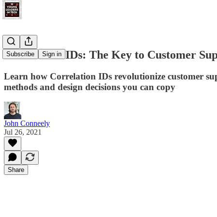
Correlation IDs: The Key to Customer Sup
Subscribe
Sign in
Learn how Correlation IDs revolutionize customer supp
methods and design decisions you can copy
John Conneely
Jul 26, 2021
Share