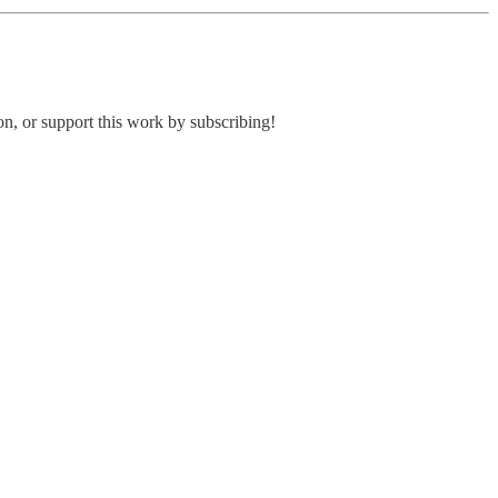
ion, or support this work by subscribing!