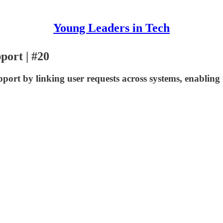
Young Leaders in Tech
port | #20
ort by linking user requests across systems, enabling f