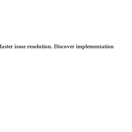
aster issue resolution. Discover implementation