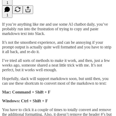
1
1
If you’re anything like me and use some AI chatbot daily, you’ve
probably run into the frustration of trying to copy and paste
markdown text into Slack.
It’s not the smoothest experience, and can be annoying if your
prompt output is actually quite well formatted and you have to strip
it all back, and re-do it.
I’ve tried all sorts of methods to make it work, and then, just a few
weeks ago, someone shared a neat little trick with me. It’s not
perfect, but it works well enough.
Hopefully, slack will support markdown soon, but until then, you
can use these shortcuts to convert most of the markdown to text:
Mac: Command + Shift + F
Windows: Ctrl + Shift + F
You have to click it a couple of times to totally convert and remove
the additional formatting. Also, it doesn’t remove the header #’s but