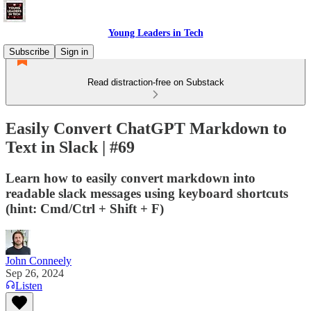
Young Leaders in Tech
Subscribe
Sign in
Read distraction-free on Substack
Easily Convert ChatGPT Markdown to
Text in Slack | #69
Learn how to easily convert markdown into
readable slack messages using keyboard shortcuts
(hint: Cmd/Ctrl + Shift + F)
John Conneely
Sep 26, 2024
Listen