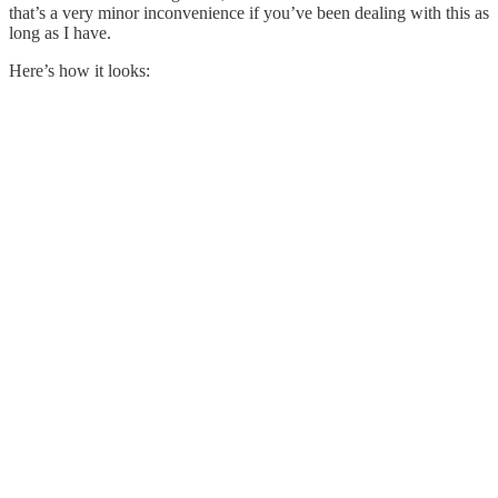
that’s a very minor inconvenience if you’ve been dealing with this as
long as I have.
Here’s how it looks: