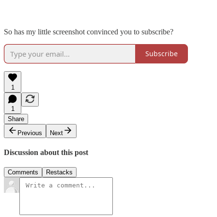
So has my little screenshot convinced you to subscribe?
Subscribe
1
1
Share
Previous
Next
Discussion about this post
Comments
Restacks