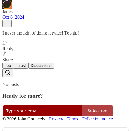
James
Oct 6, 2024
I never thought of doing it twice! Top tip!
Reply
Share
Top
Latest
Discussions
No posts
Ready for more?
Subscribe
© 2026 John Conneely
·
Privacy
∙
Terms
∙
Collection notice