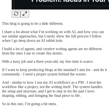
This blog is going to be a little different.
I share a lot about what I’m working on with AI, and how you can
use similar approaches, but I rarely show the full process I follow
when I go deep down an AI rabbit hole.
I build a lot of agents, and creative writing agents are no different
from the ones I use to create Jira stories.
With a busy job and a three-year-old, my free time is scarce.
If I want to keep producing blogs at the standard I aim for - and do it
consistently - I need a proper system behind the scenes.
And - similar to how I run my AI workflows as a PM - I treat the
workflow like a project, not the writing itself. The system handles
the setup and structure, and I get to step in for the part I love:
shaping, editing, and bringing the final piece to life.
So in this one, I’m going a bit meta.