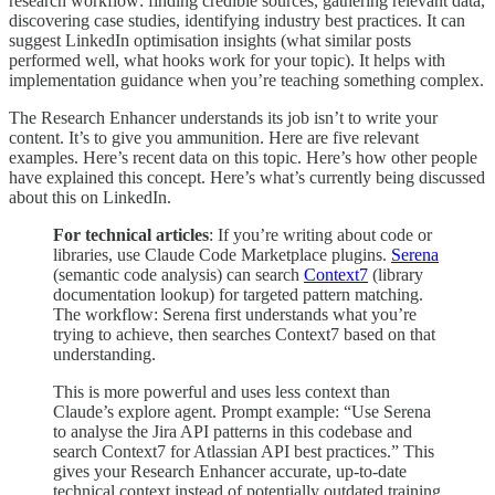
research workflow: finding credible sources, gathering relevant data,
discovering case studies, identifying industry best practices. It can
suggest LinkedIn optimisation insights (what similar posts
performed well, what hooks work for your topic). It helps with
implementation guidance when you’re teaching something complex.
The Research Enhancer understands its job isn’t to write your
content. It’s to give you ammunition. Here are five relevant
examples. Here’s recent data on this topic. Here’s how other people
have explained this concept. Here’s what’s currently being discussed
about this on LinkedIn.
For technical articles
: If you’re writing about code or
libraries, use Claude Code Marketplace plugins.
Serena
(semantic code analysis) can search
Context7
(library
documentation lookup) for targeted pattern matching.
The workflow: Serena first understands what you’re
trying to achieve, then searches Context7 based on that
understanding.
This is more powerful and uses less context than
Claude’s explore agent. Prompt example: “Use Serena
to analyse the Jira API patterns in this codebase and
search Context7 for Atlassian API best practices.” This
gives your Research Enhancer accurate, up-to-date
technical context instead of potentially outdated training