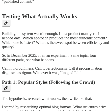
“published content.”
Testing What Actually Works
Building the system wasn’t enough. I’m a product manager - I
needed data. Which approach produces the most authentic content?
Which one is fastest? Where’s the sweet spot between efficiency and
quality?
So in December 2025, I ran an experiment. Same topic, four
different paths, see what happens.
Call it thoroughness. Call it perfectionism. Call it procrastination
disguised as rigour. Whatever it was, I’m glad I did it.
Path 1: Popular Styles (Following the Crowd)
The hypothesis: research what works, then write like that.
I started by researching optimal blog formats. What structures drive