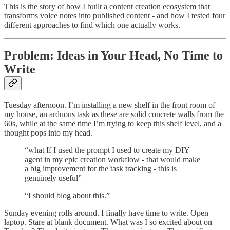
This is the story of how I built a content creation ecosystem that
transforms voice notes into published content - and how I tested four
different approaches to find which one actually works.
Problem: Ideas in Your Head, No Time to
Write
Tuesday afternoon. I’m installing a new shelf in the front room of
my house, an arduous task as these are solid concrete walls from the
60s, while at the same time I’m trying to keep this shelf level, and a
thought pops into my head.
“what If I used the prompt I used to create my DIY
agent in my epic creation workflow - that would make
a big improvement for the task tracking - this is
genuinely useful”
“I should blog about this.”
Sunday evening rolls around. I finally have time to write. Open
laptop. Stare at blank document. What was I so excited about on