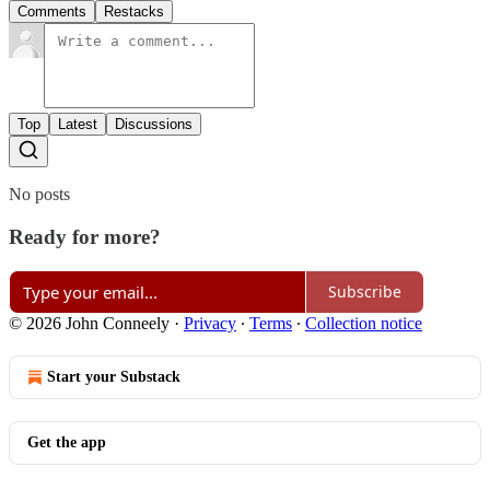
Comments
Restacks
Top
Latest
Discussions
No posts
Ready for more?
Subscribe
© 2026 John Conneely
·
Privacy
∙
Terms
∙
Collection notice
Start your Substack
Get the app