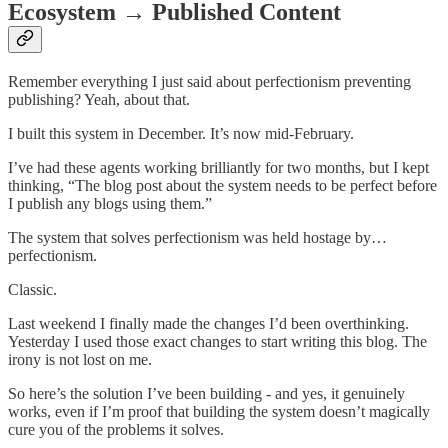
Ecosystem → Published Content
Remember everything I just said about perfectionism preventing
publishing? Yeah, about that.
I built this system in December. It’s now mid-February.
I’ve had these agents working brilliantly for two months, but I kept
thinking, “The blog post about the system needs to be perfect before
I publish any blogs using them.”
The system that solves perfectionism was held hostage by…
perfectionism.
Classic.
Last weekend I finally made the changes I’d been overthinking.
Yesterday I used those exact changes to start writing this blog. The
irony is not lost on me.
So here’s the solution I’ve been building - and yes, it genuinely
works, even if I’m proof that building the system doesn’t magically
cure you of the problems it solves.