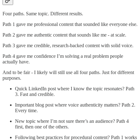
Four paths. Same topic. Different results.
Path 1 gave me professional content that sounded like everyone else.
Path 2 gave me authentic content that sounds like me - at scale.
Path 3 gave me credible, research-backed content with solid voice.
Path 4 gave me confidence I’m solving a real problem people
actually have.
And to be fair - I likely will still use all four paths. Just for different
purposes.
Quick LinkedIn post where I know the topic resonates? Path
3. Fast and credible.
Important blog post where voice authenticity matters? Path 2.
Every time.
New topic where I’m not sure there’s an audience? Path 4
first, then one of the others.
Following best practices for procedural content? Path 1 works