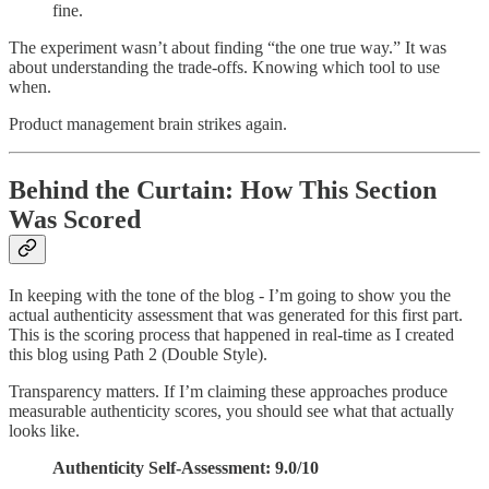
fine.
The experiment wasn’t about finding “the one true way.” It was
about understanding the trade-offs. Knowing which tool to use
when.
Product management brain strikes again.
Behind the Curtain: How This Section
Was Scored
In keeping with the tone of the blog - I’m going to show you the
actual authenticity assessment that was generated for this first part.
This is the scoring process that happened in real-time as I created
this blog using Path 2 (Double Style).
Transparency matters. If I’m claiming these approaches produce
measurable authenticity scores, you should see what that actually
looks like.
Authenticity Self-Assessment: 9.0/10