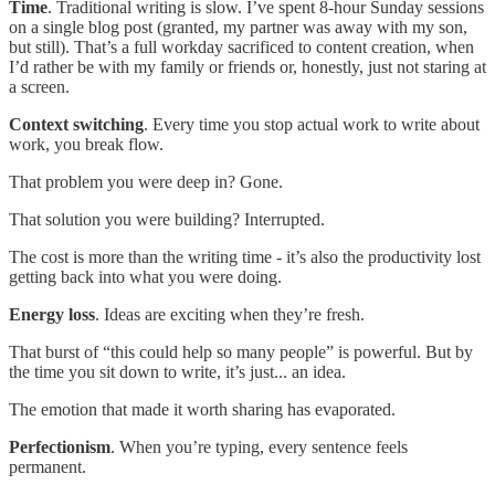
Time
. Traditional writing is slow. I’ve spent 8-hour Sunday sessions
on a single blog post (granted, my partner was away with my son,
but still). That’s a full workday sacrificed to content creation, when
I’d rather be with my family or friends or, honestly, just not staring at
a screen.
Context switching
. Every time you stop actual work to write about
work, you break flow.
That problem you were deep in? Gone.
That solution you were building? Interrupted.
The cost is more than the writing time - it’s also the productivity lost
getting back into what you were doing.
Energy loss
. Ideas are exciting when they’re fresh.
That burst of “this could help so many people” is powerful. But by
the time you sit down to write, it’s just... an idea.
The emotion that made it worth sharing has evaporated.
Perfectionism
. When you’re typing, every sentence feels
permanent.