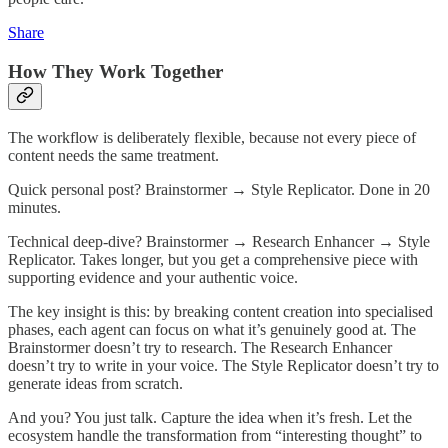
Share
How They Work Together
The workflow is deliberately flexible, because not every piece of
content needs the same treatment.
Quick personal post? Brainstormer → Style Replicator. Done in 20
minutes.
Technical deep-dive? Brainstormer → Research Enhancer → Style
Replicator. Takes longer, but you get a comprehensive piece with
supporting evidence and your authentic voice.
The key insight is this: by breaking content creation into specialised
phases, each agent can focus on what it’s genuinely good at. The
Brainstormer doesn’t try to research. The Research Enhancer
doesn’t try to write in your voice. The Style Replicator doesn’t try to
generate ideas from scratch.
And you? You just talk. Capture the idea when it’s fresh. Let the
ecosystem handle the transformation from “interesting thought” to