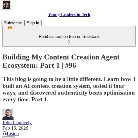
Young Leaders in Tech
Subscribe
Sign in
Read distraction-free on Substack
Building My Content Creation Agent
Ecosystem: Part 1 | #96
This blog is going to be a little different. Learn how I
built an AI content creation system, tested it four
ways, and discovered authenticity beats optimisation
every time. Part 1.
John Conneely
Feb 16, 2026
Listen