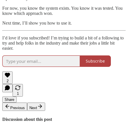
For now, you know the system exists. You know it was tested. You
know which approach won.
Next time, I’ll show you how to use it.
I’d love if you subscribed! I’m trying to build a bit of a following to
try and help folks in the industry and make their jobs a little bit
easier.
Subscribe
2
1
Share
Previous
Next
Discussion about this post