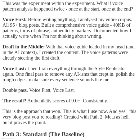
This was the experiment within the experiment. What if voice
pattern analysis happened twice - once at the start, once at the end?
Voice First:
Before writing anything, I analysed my entire corpus.
All 95+ blog posts. Built a comprehensive voice guide - 40KB of
patterns, turns of phrase, authenticity markers. Documented how I
actually write when I’m not thinking about writing.
Draft in the Middle:
With that voice guide loaded in my head (and
in the AI context), I created the content. The voice patterns were
already steering the first draft.
Voice Last:
Then I ran everything through the Style Replicator
again. One final pass to remove any AI-isms that crept in, polish the
rough edges, make sure every sentence sounds like me.
Double pass. Voice First, Voice Last.
The result?
Authenticity scores of 9.0+. Consistently.
This is the approach that won. This is what I use now. And yes - this
very blog post you’re reading? Created with Path 2. Meta as hell,
but it proves the point.
Path 3: Standard (The Baseline)