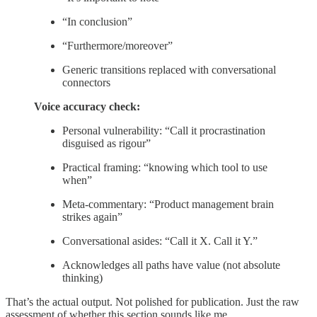
“In conclusion”
“Furthermore/moreover”
Generic transitions replaced with conversational
connectors
Voice accuracy check:
Personal vulnerability: “Call it procrastination
disguised as rigour”
Practical framing: “knowing which tool to use
when”
Meta-commentary: “Product management brain
strikes again”
Conversational asides: “Call it X. Call it Y.”
Acknowledges all paths have value (not absolute
thinking)
That’s the actual output. Not polished for publication. Just the raw
assessment of whether this section sounds like me.