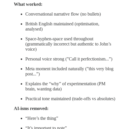
What worked:
Conversational narrative flow (no bullets)
British English maintained (optimisation,
analysed)
Space-hyphen-space used throughout
(grammatically incorrect but authentic to John’s
voice)
Personal voice strong (”Call it perfectionism...”)
Meta moment included naturally (”this very blog
post...”)
Explains the “why” of experimentation (PM
brain, wanting data)
Practical tone maintained (trade-offs vs absolutes)
AI-isms removed:
“Here’s the thing”
“It’s important to note”