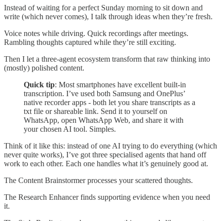
Instead of waiting for a perfect Sunday morning to sit down and
write (which never comes), I talk through ideas when they’re fresh.
Voice notes while driving. Quick recordings after meetings.
Rambling thoughts captured while they’re still exciting.
Then I let a three-agent ecosystem transform that raw thinking into
(mostly) polished content.
Quick tip
: Most smartphones have excellent built-in
transcription. I’ve used both Samsung and OnePlus’
native recorder apps - both let you share transcripts as a
txt file or shareable link. Send it to yourself on
WhatsApp, open WhatsApp Web, and share it with
your chosen AI tool. Simples.
Think of it like this: instead of one AI trying to do everything (which
never quite works), I’ve got three specialised agents that hand off
work to each other. Each one handles what it’s genuinely good at.
The Content Brainstormer processes your scattered thoughts.
The Research Enhancer finds supporting evidence when you need
it.