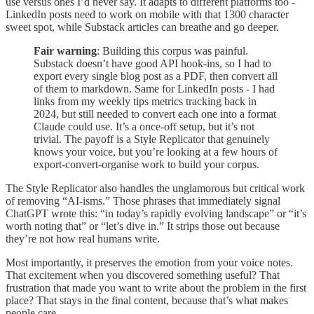
use versus ones I’d never say. It adapts to different platforms too -
LinkedIn posts need to work on mobile with that 1300 character
sweet spot, while Substack articles can breathe and go deeper.
Fair warning
: Building this corpus was painful.
Substack doesn’t have good API hook-ins, so I had to
export every single blog post as a PDF, then convert all
of them to markdown. Same for LinkedIn posts - I had
links from my weekly tips metrics tracking back in
2024, but still needed to convert each one into a format
Claude could use. It’s a once-off setup, but it’s not
trivial. The payoff is a Style Replicator that genuinely
knows your voice, but you’re looking at a few hours of
export-convert-organise work to build your corpus.
The Style Replicator also handles the unglamorous but critical work
of removing “AI-isms.” Those phrases that immediately signal
ChatGPT wrote this: “in today’s rapidly evolving landscape” or “it’s
worth noting that” or “let’s dive in.” It strips those out because
they’re not how real humans write.
Most importantly, it preserves the emotion from your voice notes.
That excitement when you discovered something useful? That
frustration that made you want to write about the problem in the first
place? That stays in the final content, because that’s what makes
people care.