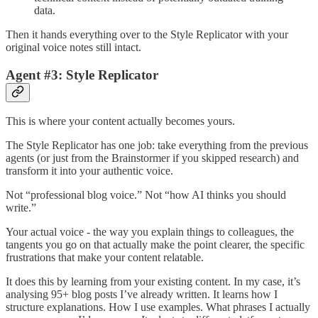
data.
Then it hands everything over to the Style Replicator with your
original voice notes still intact.
Agent #3: Style Replicator
This is where your content actually becomes yours.
The Style Replicator has one job: take everything from the previous
agents (or just from the Brainstormer if you skipped research) and
transform it into your authentic voice.
Not “professional blog voice.” Not “how AI thinks you should
write.”
Your actual voice - the way you explain things to colleagues, the
tangents you go on that actually make the point clearer, the specific
frustrations that make your content relatable.
It does this by learning from your existing content. In my case, it’s
analysing 95+ blog posts I’ve already written. It learns how I
structure explanations. How I use examples. What phrases I actually