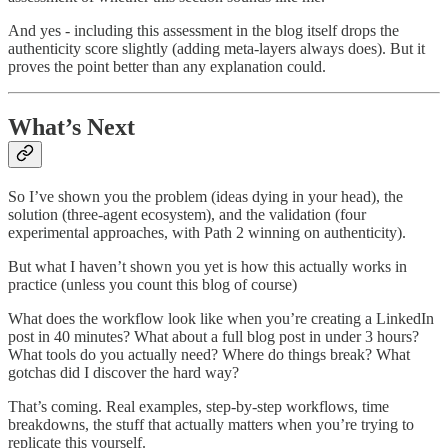
And yes - including this assessment in the blog itself drops the
authenticity score slightly (adding meta-layers always does). But it
proves the point better than any explanation could.
What’s Next
So I’ve shown you the problem (ideas dying in your head), the
solution (three-agent ecosystem), and the validation (four
experimental approaches, with Path 2 winning on authenticity).
But what I haven’t shown you yet is how this actually works in
practice (unless you count this blog of course)
What does the workflow look like when you’re creating a LinkedIn
post in 40 minutes? What about a full blog post in under 3 hours?
What tools do you actually need? Where do things break? What
gotchas did I discover the hard way?
That’s coming. Real examples, step-by-step workflows, time
breakdowns, the stuff that actually matters when you’re trying to
replicate this yourself.