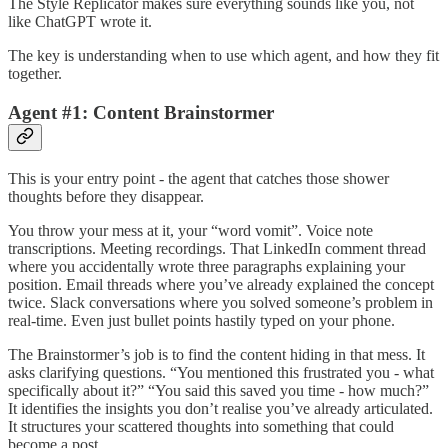
The Style Replicator makes sure everything sounds like you, not
like ChatGPT wrote it.
The key is understanding when to use which agent, and how they fit
together.
Agent #1: Content Brainstormer
This is your entry point - the agent that catches those shower
thoughts before they disappear.
You throw your mess at it, your “word vomit”. Voice note
transcriptions. Meeting recordings. That LinkedIn comment thread
where you accidentally wrote three paragraphs explaining your
position. Email threads where you’ve already explained the concept
twice. Slack conversations where you solved someone’s problem in
real-time. Even just bullet points hastily typed on your phone.
The Brainstormer’s job is to find the content hiding in that mess. It
asks clarifying questions. “You mentioned this frustrated you - what
specifically about it?” “You said this saved you time - how much?”
It identifies the insights you don’t realise you’ve already articulated.
It structures your scattered thoughts into something that could
become a post.