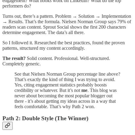
engagement? What hooks work on LinkedIn? What do the top
performers do?
Turns out, there’s a pattern. Problem → Solution → Implementation
→ Results. That’s the formula. Nielsen Norman Group says 79% of
readers scan content. Sprout Social shows the first 200 characters
determine engagement. The data’s all there.
So I followed it. Researched the best practices, found the proven
patterns, structured my content accordingly.
The result?
Solid content. Professional. Well-structured.
Completely generic.
See that Nielsen Norman Group percentage line above?
That’s exactly the kind of thing I was trying to avoid.
Yes, citing engagement statistics probably boosts
credibility or whatever. But it’s not
me
. This blog was
never about becoming the most popular blogger out
there - it’s about getting my ideas across in a way that
feels comfortable. That’s why Path 2 won.
Path 2: Double Style (The Winner)