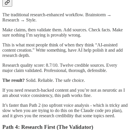
The traditional research-enhanced workflow. Brainstorm →
Research → Style.
Make claims, then validate them. Add sources. Check facts. Make
sure nothing I’m saying is provably wrong.
This is what most people think of when they think “AI-assisted
content creation.” Write something, have AI help polish it and add
research depth.
Research quality score: 8.7/10. Twelve credible sources. Every
major claim validated. Professional, thorough, defensible.
The result?
Solid. Reliable. The safe choice.
If you need research-backed content and you’re not as neurotic as I
am about voice consistency, this path works fine.
It’s faster than Path 2 (no upfront voice analysis - which is tricky and
slow when you are trying to do this on the Claude code pro plan),
and it gives you the research credibility that some topics need.
Path 4: Research First (The Validator)