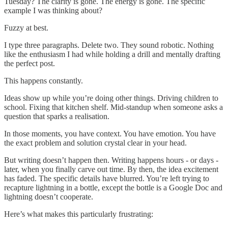
Tuesday? The clarity is gone. The energy is gone. The specific
example I was thinking about?
Fuzzy at best.
I type three paragraphs. Delete two. They sound robotic. Nothing
like the enthusiasm I had while holding a drill and mentally drafting
the perfect post.
This happens constantly.
Ideas show up while you’re doing other things. Driving children to
school. Fixing that kitchen shelf. Mid-standup when someone asks a
question that sparks a realisation.
In those moments, you have context. You have emotion. You have
the exact problem and solution crystal clear in your head.
But writing doesn’t happen then. Writing happens hours - or days -
later, when you finally carve out time. By then, the idea excitement
has faded. The specific details have blurred. You’re left trying to
recapture lightning in a bottle, except the bottle is a Google Doc and
lightning doesn’t cooperate.
Here’s what makes this particularly frustrating: