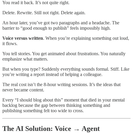
You read it back. It’s not quite right.
Delete. Rewrite. Still not right. Delete again.
An hour later, you’ve got two paragraphs and a headache. The
barrier to “good enough to publish” feels impossibly high.
Voice versus written
. When you’re explaining something out loud,
it flows.
You tell stories. You get animated about frustrations. You naturally
emphasize what matters.
But when you type? Suddenly everything sounds formal. Stiff. Like
you’re writing a report instead of helping a colleague.
The real cost isn’t the 8-hour writing sessions. It’s the ideas that
never became content.
Every “I should blog about this” moment that died in your mental
backlog because the gap between thinking something and
publishing something felt too wide to cross.
The AI Solution: Voice → Agent