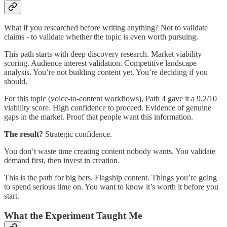
What if you researched before writing anything? Not to validate
claims - to validate whether the topic is even worth pursuing.
This path starts with deep discovery research. Market viability
scoring. Audience interest validation. Competitive landscape
analysis. You’re not building content yet. You’re deciding if you
should.
For this topic (voice-to-content workflows), Path 4 gave it a 9.2/10
viability score. High confidence to proceed. Evidence of genuine
gaps in the market. Proof that people want this information.
The result?
Strategic confidence.
You don’t waste time creating content nobody wants. You validate
demand first, then invest in creation.
This is the path for big bets. Flagship content. Things you’re going
to spend serious time on. You want to know it’s worth it before you
start.
What the Experiment Taught Me