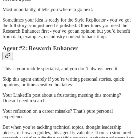
Most importantly, it tells you where to go next.
Sometimes your idea is ready for the Style Replicator - you’ve got
the full story, you just need it polished. Other times you need the
Research Enhancer first - you’ve got an opinion but you’d benefit
from data, examples, or industry context to back it up.
Agent #2: Research Enhancer
This is your middle specialist, and you don’t always need it.
Skip this agent entirely if you’re writing personal stories, quick
opinions, or time-sensitive hot takes.
Your LinkedIn post about a frustrating meeting this morning?
Doesn’t need research.
Your reflection on a career mistake? That’s pure personal
experience.
But when you’re tackling technical topics, thought leadership
pieces, or how-to guides, this agent is valuable. It runs a structured